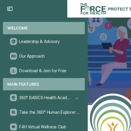
WELCOME
Leadership & Advisory
Our Approach
Download & Join for Free
MAIN FEATURES
360° BASICS Health Academy
Take the 360° Human Explorer Challenge
F4H Virtual Wellness Club