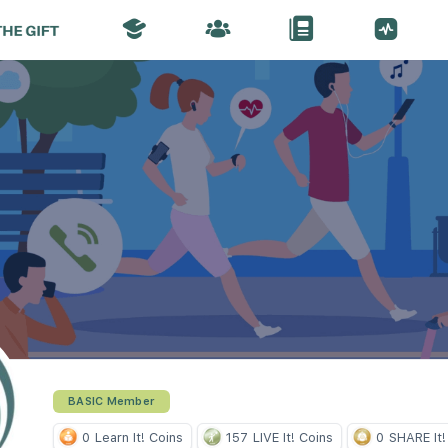
BASIC Member
0
Learn It! Coins
157
LIVE It! Coins
0
SHARE It!