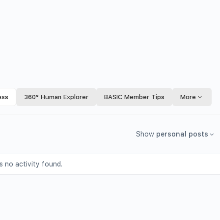
ess
360° Human Explorer
BASIC Member Tips
More
Show
personal posts
s no activity found.