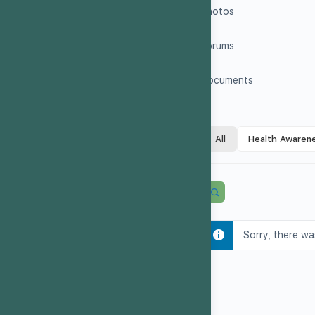
Photos
Forums
Documents
All
Health Awaren
Sorry, there wa