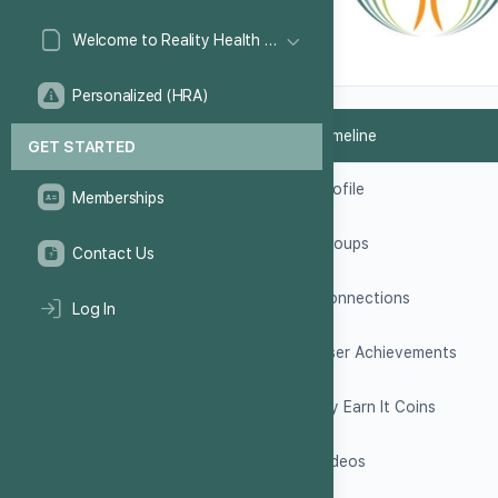
Welcome to Reality Health Games!
Personalized (HRA)
Timeline
GET STARTED
Profile
Memberships
Groups
Contact Us
Connections
Log In
User Achievements
My Earn It Coins
Videos