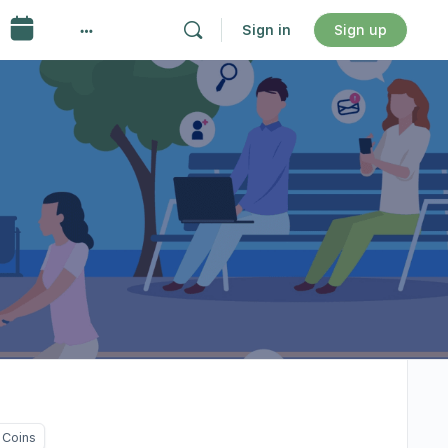
Sign in
Sign up
 Coins