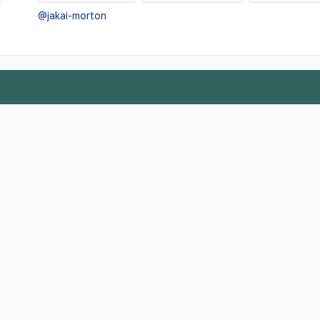
@jakai-morton