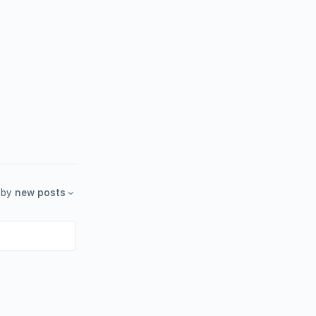
by
new posts