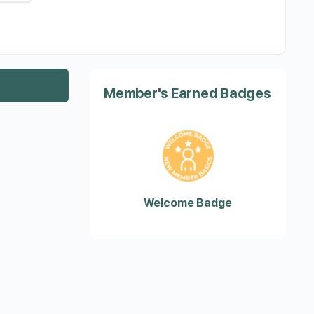
Member's Earned Badges
Welcome Badge