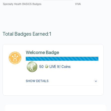
Total Badges Earned:1
Welcome Badge
50
LIVE It! Coins
SHOW DETAILS