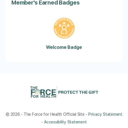
Member's Earned Badges
Welcome Badge
© 2026 - The Force for Health Official Site -
Privacy Statement
-
Accessibility Statement