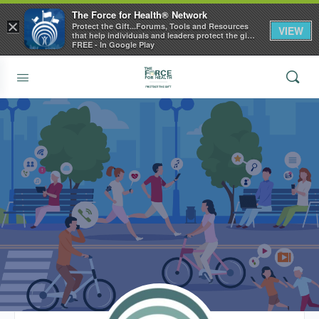
The Force for Health® Network
×
Protect the Gift...Forums, Tools and Resources
VIEW
that help individuals and leaders protect the gift
of health
FREE - In Google Play