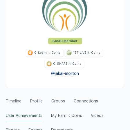
BASIC Member
0
Learn It! Coins
157
LIVE It! Coins
0
SHARE It! Coins
@jakai-morton
Timeline
Profile
Groups
Connections
User Achievements
My Earn It Coins
Videos