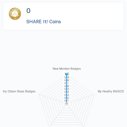
0
SHARE It! Coins