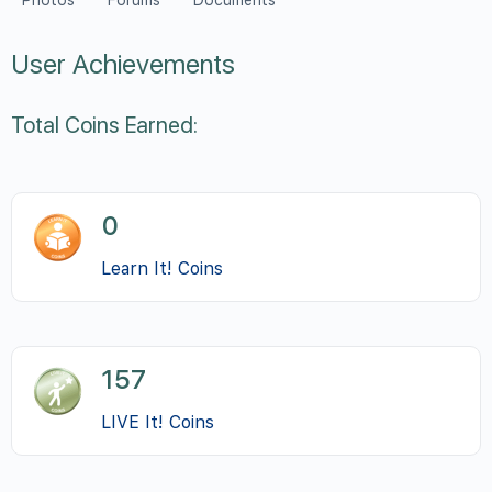
Photos
Forums
Documents
User Achievements
Total Coins Earned:
0
Learn It! Coins
157
LIVE It! Coins