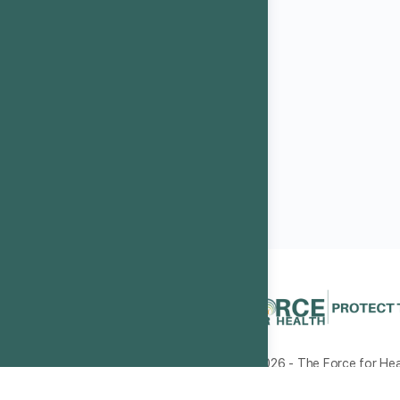
© 2026 - The Force for Heal