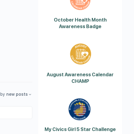
October Health Month
Awareness Badge
August Awareness Calendar
CHAMP
by
new posts
My Civics Girl 5 Star Challenge