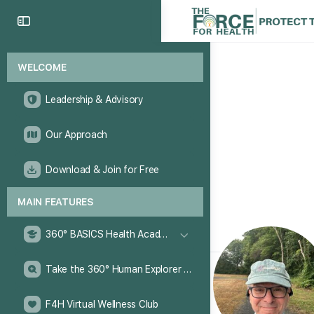
WELCOME
Leadership & Advisory
Our Approach
Download & Join for Free
MAIN FEATURES
360° BASICS Health Academy
Take the 360° Human Explorer Challenge
F4H Virtual Wellness Club