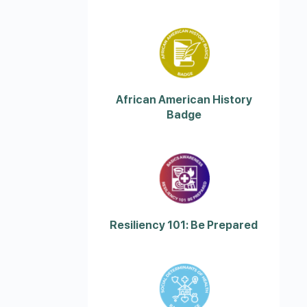
African American History
Badge
Resiliency 101: Be Prepared