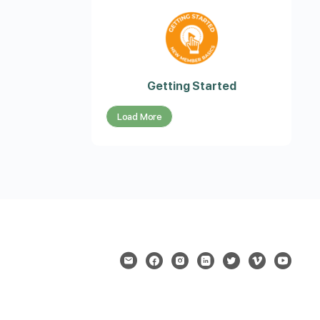
Getting Started
Load More