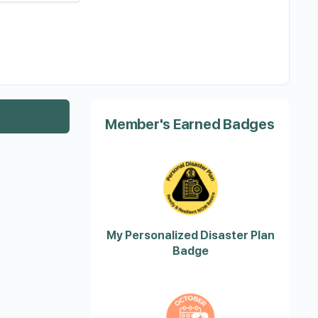
Member's Earned Badges
My Personalized Disaster Plan
Badge