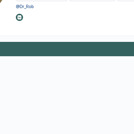
@Dr_Rob