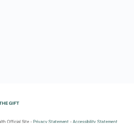
th Official Site -
Privacy Statement
-
Accessibility Statement