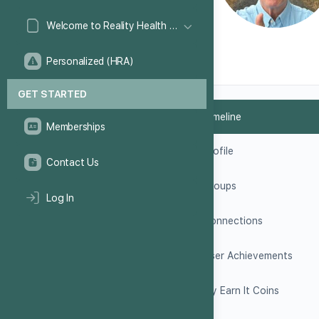
Welcome to Reality Health Games!
Personalized (HRA)
GET STARTED
Timeline
Memberships
Profile
Contact Us
Groups
Log In
Connections
User Achievements
My Earn It Coins