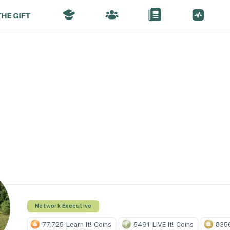
Network Executive
77,725
Learn It! Coins
5491
LIVE It! Coins
835