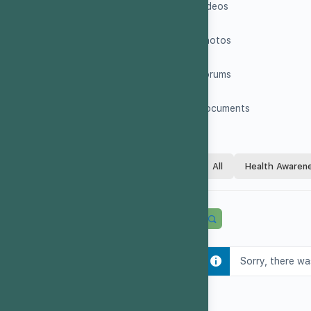
Videos
Photos
Forums
Documents
All
Health Awaren
Sorry, there wa