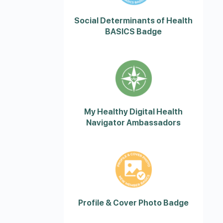
Social Determinants of Health
BASICS Badge
My Healthy Digital Health
Navigator Ambassadors
Profile & Cover Photo Badge