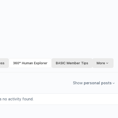
ess
360° Human Explorer
BASIC Member Tips
More
Show
personal posts
s no activity found.