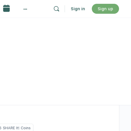
Sign in
Sign up
6
SHARE It! Coins