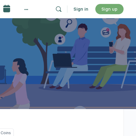
Sign in
Sign up
 Coins