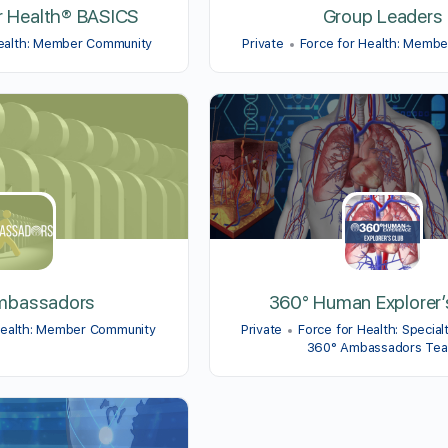
r Health® BASICS
Group Leaders
Health: Member Community
Private
Force for Health: Memb
mbassadors
360° Human Explorer’
Health: Member Community
Private
Force for Health: Special
360° Ambassadors Te