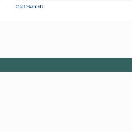
@cliff-barnett