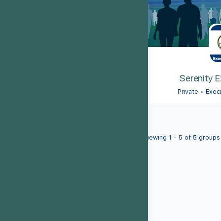
Serenity 
Private
Exec
Viewing 1 - 5 of 5 groups