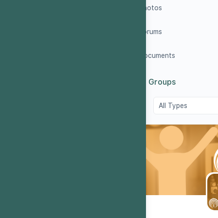
Photos
Forums
Documents
5
Groups
Order
By: