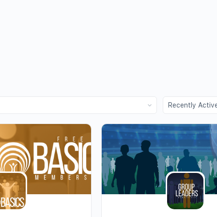
Order
By: