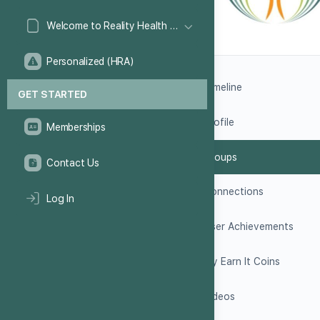
Welcome to Reality Health Games!
Personalized (HRA)
Timeline
GET STARTED
Profile
Memberships
Groups
Contact Us
Connections
Log In
User Achievements
My Earn It Coins
Videos