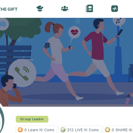
Group Leader
0
Learn It! Coins
212
LIVE It! Coins
0
SHARE It!