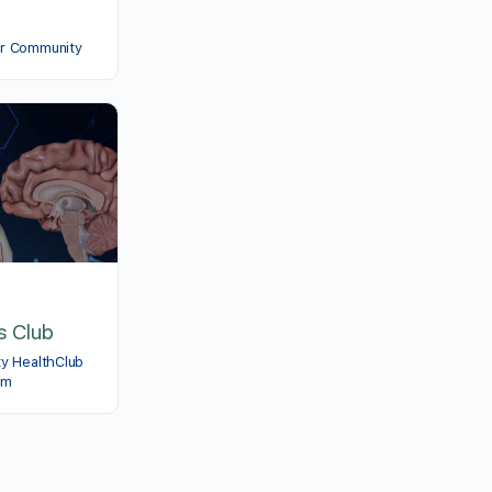
er Community
s Club
ty HealthClub
am