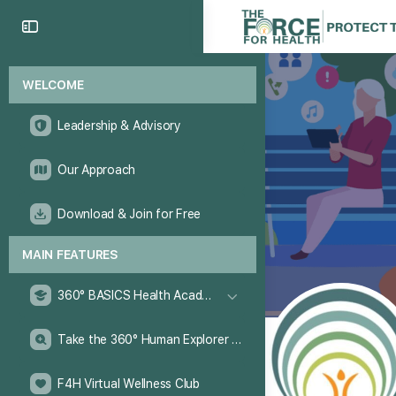
WELCOME
Leadership & Advisory
Our Approach
Download & Join for Free
MAIN FEATURES
360° BASICS Health Academy
Take the 360° Human Explorer Challenge
F4H Virtual Wellness Club