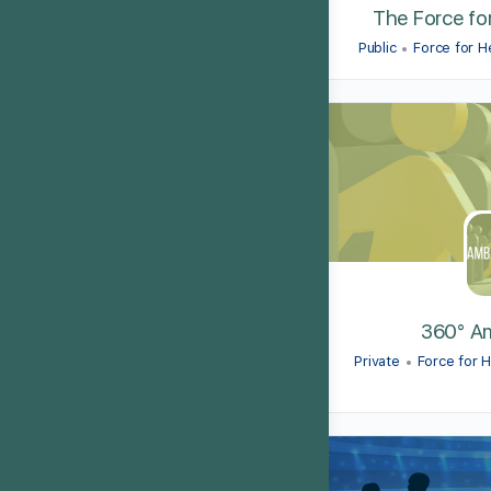
The Force fo
Public
Force for 
360° A
Private
Force for 