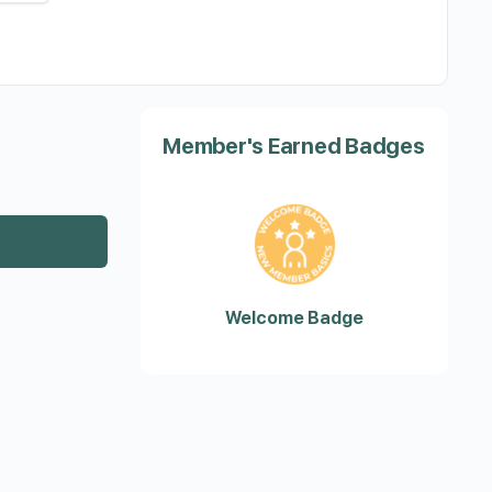
Member's Earned Badges
Welcome Badge