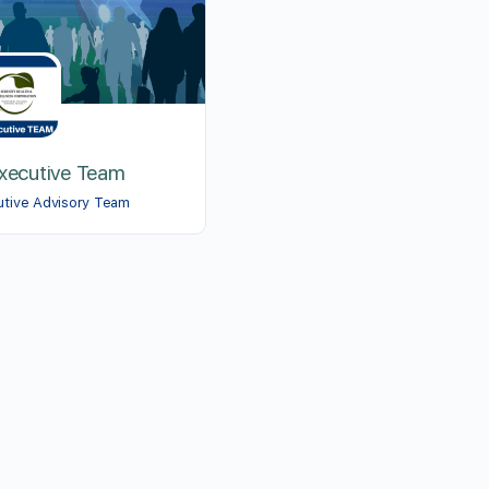
Executive Team
utive Advisory Team