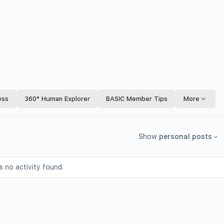
ess
360° Human Explorer
BASIC Member Tips
More
Show
personal posts
s no activity found.