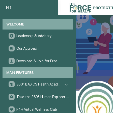
WELCOME
Leadership & Advisory
Our Approach
Download & Join for Free
MAIN FEATURES
360° BASICS Health Academy
Take the 360° Human Explorer Challenge
F4H Virtual Wellness Club