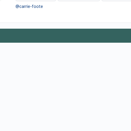
@carrie-foote