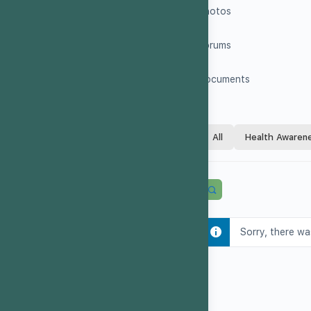
Photos
Forums
Documents
All
Health Awaren
Sorry, there wa