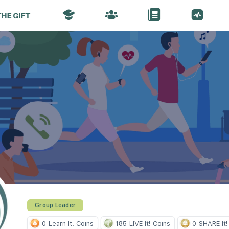
Group Leader
0
Learn It! Coins
185
LIVE It! Coins
0
SHARE It!