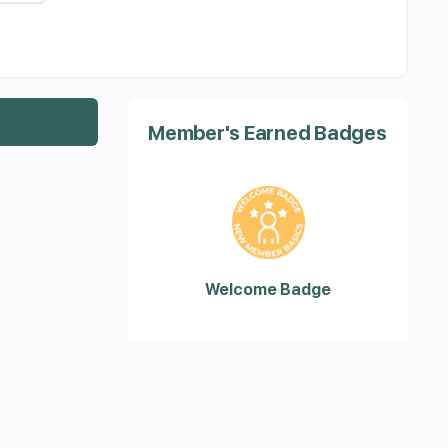
Member's Earned Badges
Welcome Badge