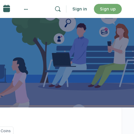
Sign in
Sign up
 Coins