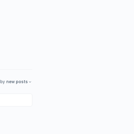
by
new posts