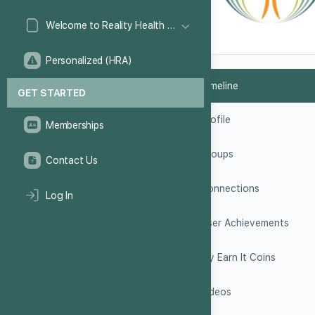
Welcome to Reality Health Games!
Personalized (HRA)
Timeline
GET STARTED
Profile
Memberships
Groups
Contact Us
Connections
Log In
User Achievements
My Earn It Coins
Videos