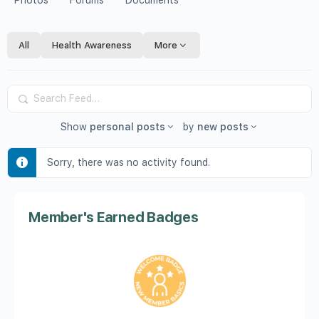
Photos
Forums
Documents
All
Health Awareness
More
Search
Feed…
Show
personal posts
by
new posts
Sorry, there was no activity found.
Member's Earned Badges