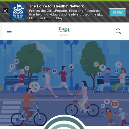
The Force for Health® Network
×
Protect the Gift...Forums, Tools and Resources
VIEW
that help individuals and leaders protect the gift
of health
FREE - In Google Play