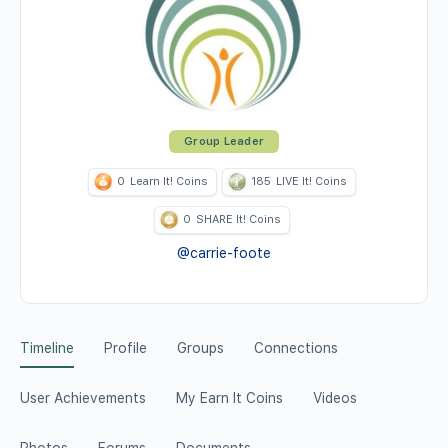
Group Leader
0
Learn It! Coins
185
LIVE It! Coins
0
SHARE It! Coins
@carrie-foote
Timeline
Profile
Groups
Connections
User Achievements
My Earn It Coins
Videos