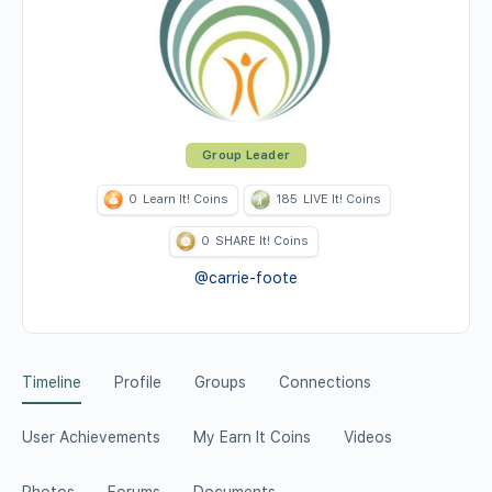
Group Leader
0
Learn It! Coins
185
LIVE It! Coins
0
SHARE It! Coins
@carrie-foote
Timeline
Profile
Groups
Connections
User Achievements
My Earn It Coins
Videos