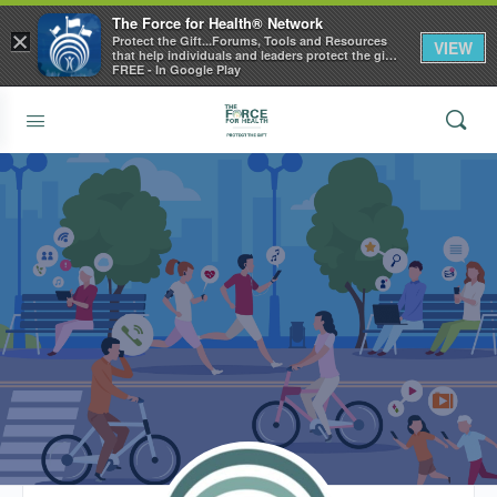
The Force for Health® Network
×
Protect the Gift...Forums, Tools and Resources
VIEW
that help individuals and leaders protect the gift
of health
FREE - In Google Play