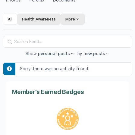
Photos
Forums
Documents
All
Health Awareness
More
Search
Feed…
Show
personal posts
by
new posts
Sorry, there was no activity found.
Member's Earned Badges