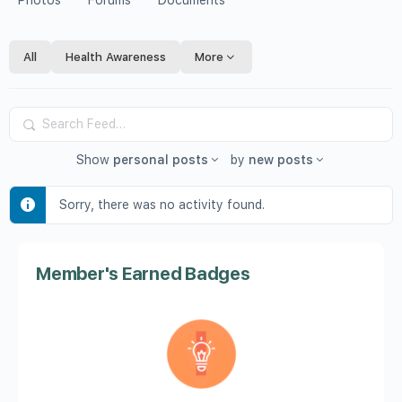
Photos
Forums
Documents
All
Health Awareness
More
Search
Feed…
Show
personal posts
by
new posts
Sorry, there was no activity found.
Member's Earned Badges