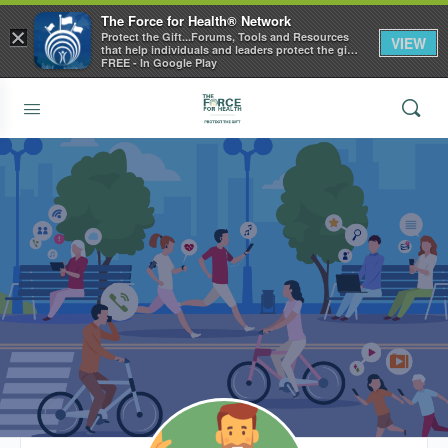
The Force for Health® Network
×
Protect the Gift...Forums, Tools and Resources
VIEW
that help individuals and leaders protect the gift
of health
FREE - In Google Play