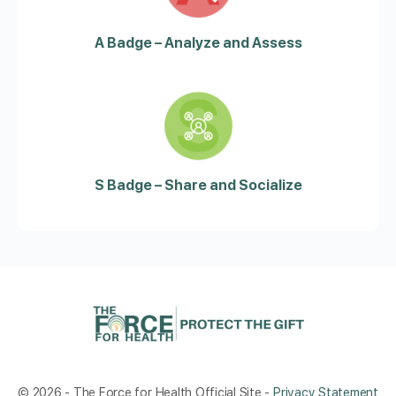
A Badge – Analyze and Assess
S Badge – Share and Socialize
© 2026 - The Force for Health Official Site -
Privacy Statement