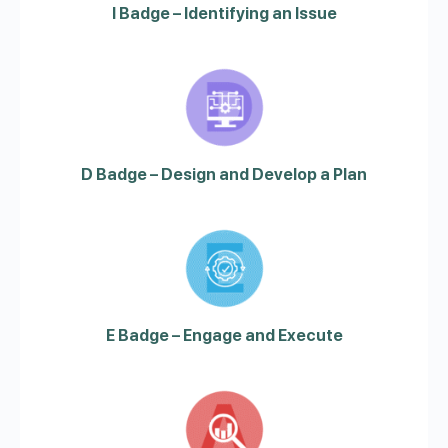
I Badge – Identifying an Issue
D Badge – Design and Develop a Plan
E Badge – Engage and Execute