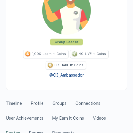
Group Leader
1,000
Learn It! Coins
40
LIVE It! Coins
0
SHARE It! Coins
@C3_Ambassador
Timeline
Profile
Groups
Connections
User Achievements
My Earn It Coins
Videos