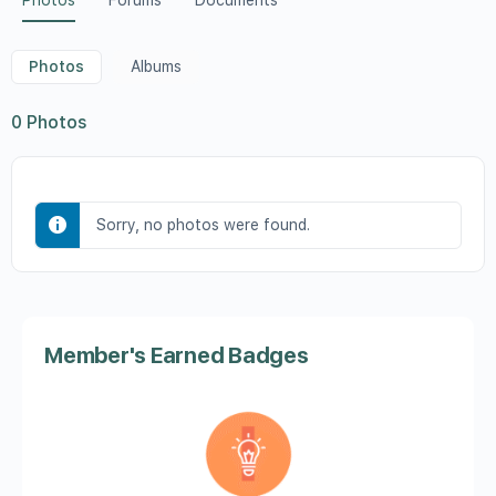
Photos
Forums
Documents
Photos
Albums
0
Photos
Sorry, no photos were found.
Member's Earned Badges