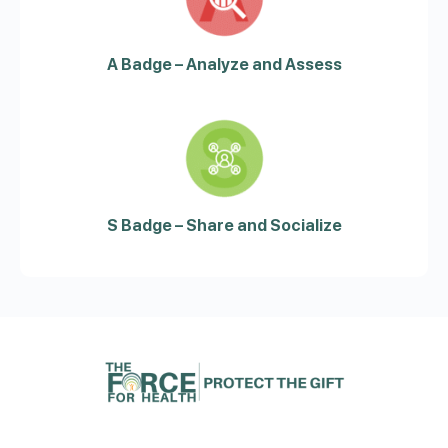
A Badge – Analyze and Assess
S Badge – Share and Socialize