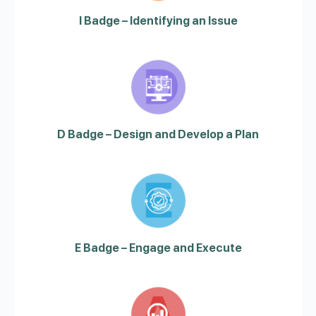
I Badge – Identifying an Issue
D Badge – Design and Develop a Plan
E Badge – Engage and Execute