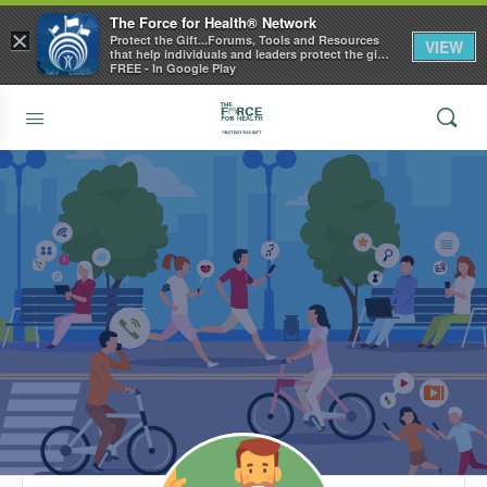
The Force for Health® Network
×
Protect the Gift...Forums, Tools and Resources
VIEW
that help individuals and leaders protect the gift
of health
FREE - In Google Play