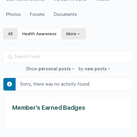
Photos
Forums
Documents
All
Health Awareness
More
Search
Feed…
Show
personal posts
by
new posts
Sorry, there was no activity found.
Member's Earned Badges