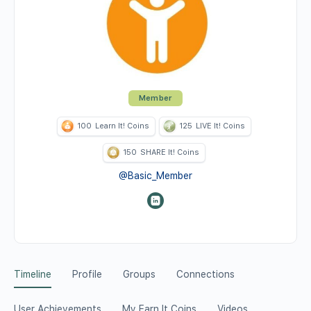
Member
100
Learn It! Coins
125
LIVE It! Coins
150
SHARE It! Coins
@Basic_Member
Timeline
Profile
Groups
Connections
User Achievements
My Earn It Coins
Videos