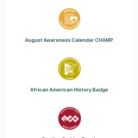
August Awareness Calendar CHAMP
African American History Badge