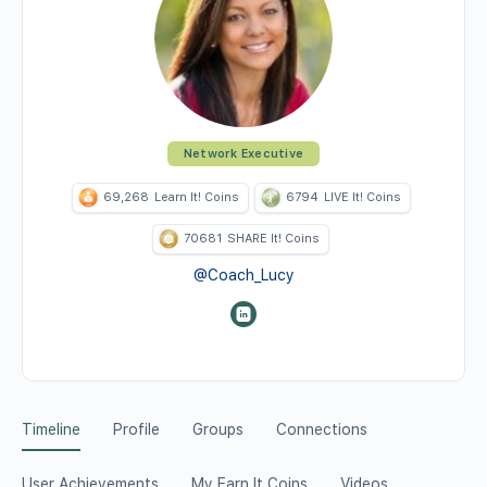
Network Executive
69,268
Learn It! Coins
6794
LIVE It! Coins
70681
SHARE It! Coins
@Coach_Lucy
Timeline
Profile
Groups
Connections
User Achievements
My Earn It Coins
Videos