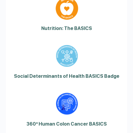
Nutrition: The BASICS
Social Determinants of Health BASICS Badge
360° Human Colon Cancer BASICS