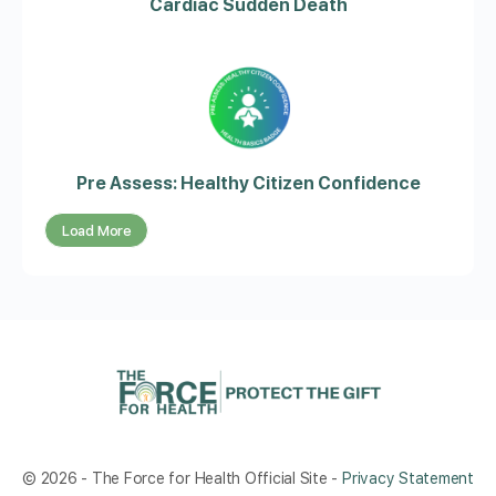
Cardiac Sudden Death
Pre Assess: Healthy Citizen Confidence
Load More
© 2026 - The Force for Health Official Site -
Privacy Statement