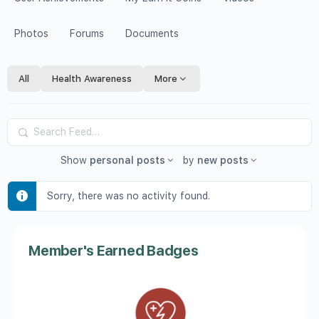
Photos
Forums
Documents
All
Health Awareness
More
Search
Feed…
Show
personal posts
by
new posts
Sorry, there was no activity found.
Member's Earned Badges