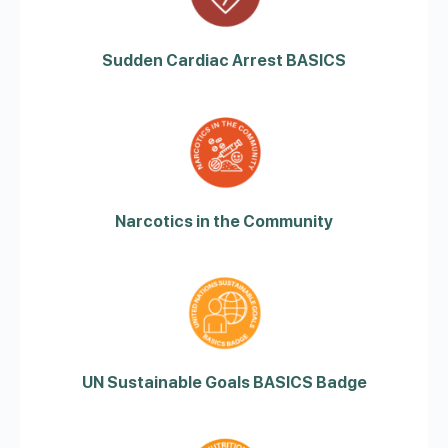
Sudden Cardiac Arrest BASICS
Narcotics in the Community
UN Sustainable Goals BASICS Badge