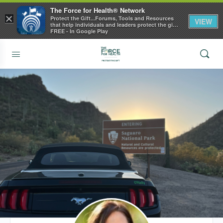
The Force for Health® Network
×
Protect the Gift...Forums, Tools and Resources
VIEW
that help individuals and leaders protect the gift
of health
FREE - In Google Play