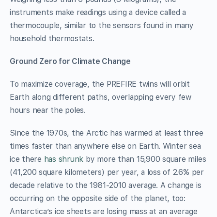
instruments make readings using a device called a
thermocouple, similar to the sensors found in many
household thermostats.
Ground Zero for Climate Change
To maximize coverage, the PREFIRE twins will orbit
Earth along different paths, overlapping every few
hours near the poles.
Since the 1970s, the Arctic has warmed at least three
times faster than anywhere else on Earth. Winter sea
ice there
has shrunk
by more than 15,900 square miles
(41,200 square kilometers) per year, a loss of 2.6% per
decade relative to the 1981-2010 average. A change is
occurring on the opposite side of the planet, too:
Antarctica’s ice sheets are losing mass at an average