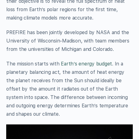
their objective is to reveal the full spectrum of heat
loss from Earth’s polar regions for the first time,
making climate models more accurate.
PREFIRE has been jointly developed by NASA and the
University of Wisconsin-Madison, with team members
from the universities of Michigan and Colorado.
The mission starts with
Earth’s energy budget
. In a
planetary balancing act, the amount of heat energy
the planet receives from the Sun should ideally be
offset by the amount it radiates out of the Earth
system into space. The difference between incoming
and outgoing energy determines Earth’s temperature
and shapes our climate.