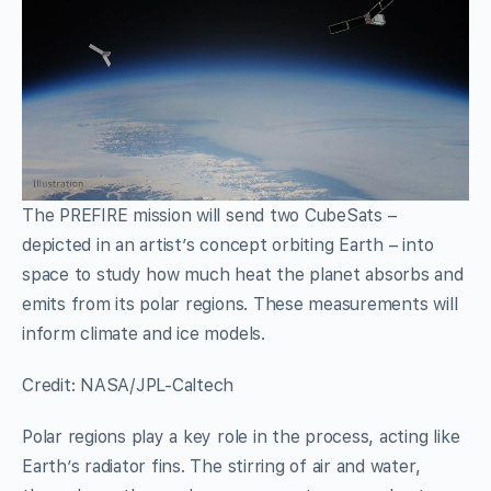
The PREFIRE mission will send two CubeSats –
depicted in an artist’s concept orbiting Earth – into
space to study how much heat the planet absorbs and
emits from its polar regions. These measurements will
inform climate and ice models.
Credit: NASA/JPL-Caltech
Polar regions play a key role in the process, acting like
Earth’s radiator fins. The stirring of air and water,