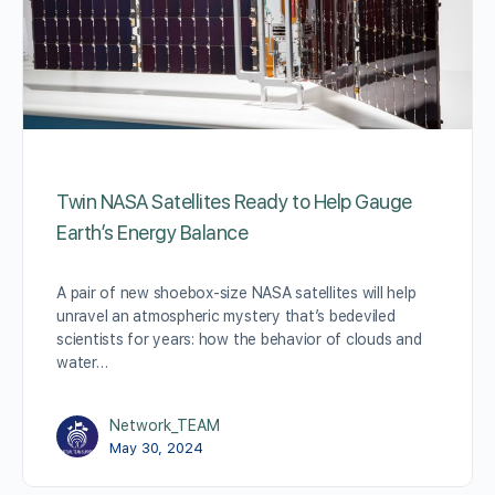
Twin NASA Satellites Ready to Help Gauge
Earth’s Energy Balance
A pair of new shoebox-size NASA satellites will help
unravel an atmospheric mystery that’s bedeviled
scientists for years: how the behavior of clouds and
water…
Network_TEAM
May 30, 2024