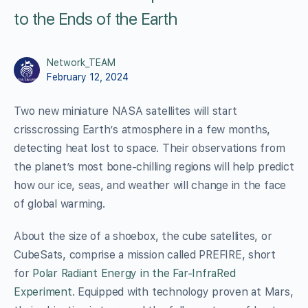
to the Ends of the Earth
Network_TEAM
February 12, 2024
Two new miniature NASA satellites will start
crisscrossing Earth’s atmosphere in a few months,
detecting heat lost to space. Their observations from
the planet’s most bone-chilling regions will help predict
how our ice, seas, and weather will change in the face
of global warming.
About the size of a shoebox, the cube satellites, or
CubeSats, comprise a mission called PREFIRE, short
for
Polar Radiant Energy in the Far-InfraRed
Experiment
. Equipped with technology proven at Mars,