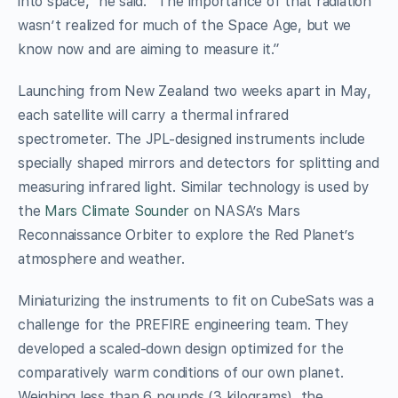
into space,” he said. “The importance of that radiation
wasn’t realized for much of the Space Age, but we
know now and are aiming to measure it.”
Launching from New Zealand two weeks apart in May,
each satellite will carry a thermal infrared
spectrometer. The JPL-designed instruments include
specially shaped mirrors and detectors for splitting and
measuring infrared light. Similar technology is used by
the
Mars Climate Sounder
on NASA’s Mars
Reconnaissance Orbiter to explore the Red Planet’s
atmosphere and weather.
Miniaturizing the instruments to fit on CubeSats was a
challenge for the PREFIRE engineering team. They
developed a scaled-down design optimized for the
comparatively warm conditions of our own planet.
Weighing less than 6 pounds (3 kilograms), the