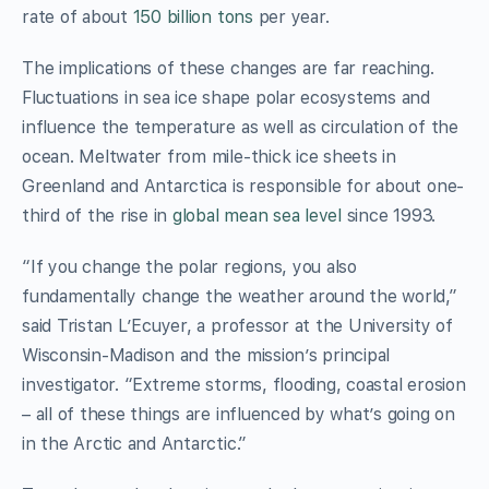
rate of about
150 billion tons
per year.
The implications of these changes are far reaching.
Fluctuations in sea ice shape polar ecosystems and
influence the temperature as well as circulation of the
ocean. Meltwater from mile-thick ice sheets in
Greenland and Antarctica is responsible for about one-
third of the rise in
global mean sea level
since 1993.
“If you change the polar regions, you also
fundamentally change the weather around the world,”
said Tristan L’Ecuyer, a professor at the University of
Wisconsin-Madison and the mission’s principal
investigator. “Extreme storms, flooding, coastal erosion
– all of these things are influenced by what’s going on
in the Arctic and Antarctic.”