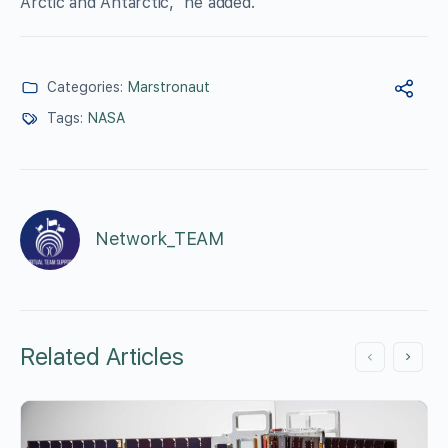
Arctic and Antarctic,” he added.
Categories:
Marstronaut
Tags:
NASA
Network_TEAM
Related Articles