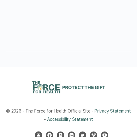
© 2026 - The Force for Health Official Site -
Privacy Statement
-
Accessibility Statement