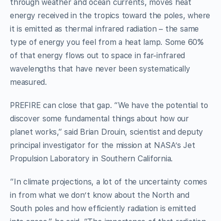
through weather and ocean currents, moves heat
energy received in the tropics toward the poles, where
it is emitted as thermal infrared radiation – the same
type of energy you feel from a heat lamp. Some 60%
of that energy flows out to space in far-infrared
wavelengths that have never been systematically
measured.
PREFIRE can close that gap. “We have the potential to
discover some fundamental things about how our
planet works,” said Brian Drouin, scientist and deputy
principal investigator for the mission at NASA’s Jet
Propulsion Laboratory in Southern California.
“In climate projections, a lot of the uncertainty comes
in from what we don’t know about the North and
South poles and how efficiently radiation is emitted