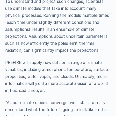
To understand and project such changes, scientists
use climate models that take into account many
physical processes. Running the models multiple times
(each time under slightly different conditions and
assumptions) results in an ensemble of climate
projections. Assumptions about uncertain parameters,
such as how efficiently the poles emit thermal
radiation, can significantly impact the projections.
PREFIRE will supply new data on a range of climate
variables, including atmospheric temperature, surface
properties, water vapor, and clouds. Ultimately, more
information will yield a more accurate vision of a world
in flux, said L’Ecuyer.
“As our climate models converge, we’ll start to really
understand what the future’s going to look like in the