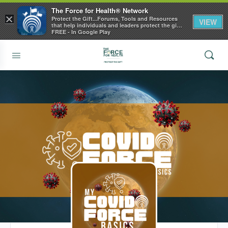
The Force for Health® Network
×
Protect the Gift...Forums, Tools and Resources
VIEW
that help individuals and leaders protect the gift
of health
FREE - In Google Play