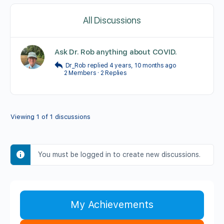
All Discussions
Ask Dr. Rob anything about COVID.
Dr_Rob
replied
4 years, 10 months ago
2 Members
·
2 Replies
Viewing 1 of 1 discussions
You must be logged in to create new discussions.
My Achievements