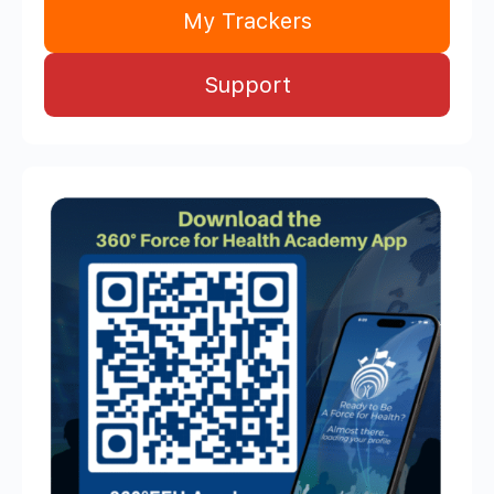
My Trackers
Support