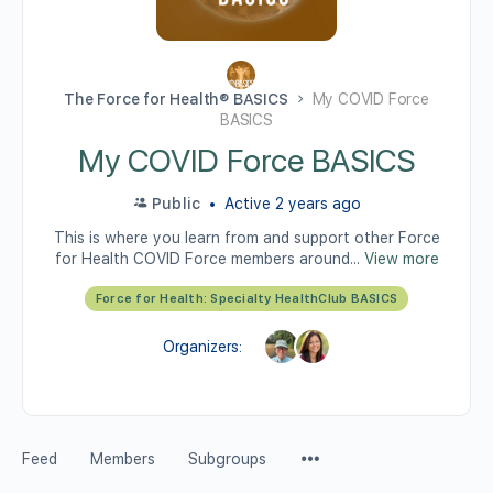
The Force for Health® BASICS
My COVID Force
BASICS
My COVID Force BASICS
Public
Active 2 years ago
This is where you learn from and support other Force
for Health COVID Force members around...
View more
Force for Health: Specialty HealthClub BASICS
Organizers:
Feed
Members
Subgroups