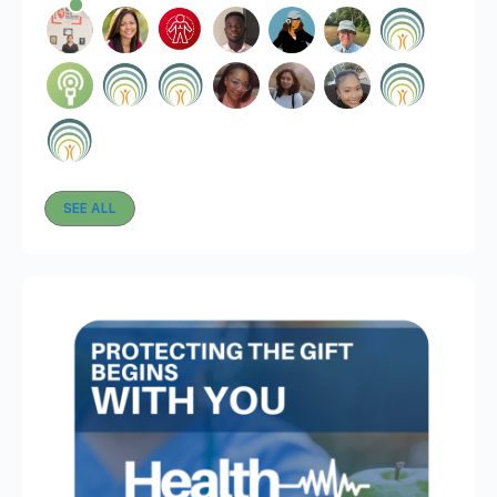
SEE ALL