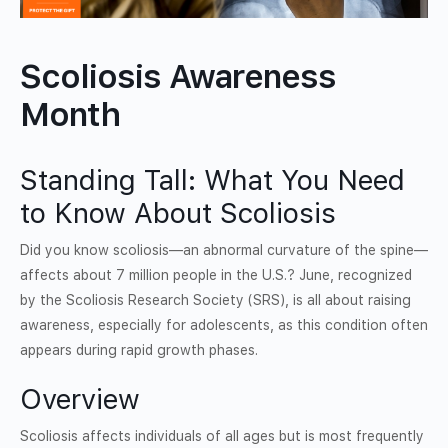
Scoliosis Awareness
Month
Standing Tall: What You Need
to Know About Scoliosis
Did you know scoliosis—an abnormal curvature of the spine—
affects about 7 million people in the U.S.? June, recognized
by the Scoliosis Research Society (SRS), is all about raising
awareness, especially for adolescents, as this condition often
appears during rapid growth phases.
Overview
Scoliosis affects individuals of all ages but is most frequently