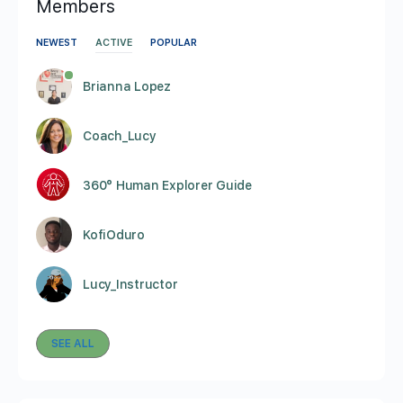
Members
NEWEST
ACTIVE
POPULAR
Brianna Lopez
Coach_Lucy
360° Human Explorer Guide
KofiOduro
Lucy_Instructor
SEE ALL