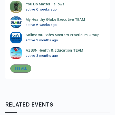
You Do Matter Fellows
active 6 weeks ago
My Healthy Globe Executive TEAM
active 6 weeks ago
Salimatou Bah’s Masters Practicum Group
active 2 months ago
AZBSN Health & Education TEAM
active 3 months ago
SEE ALL
RELATED EVENTS