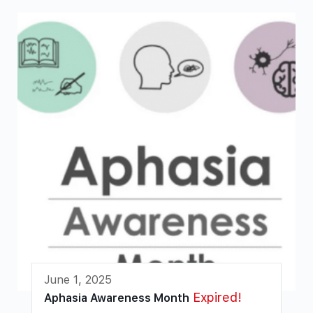
June 1, 2025
Expired!
Aphasia Awareness Month