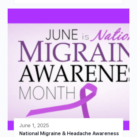
June 1, 2025
National Migraine & Headache Awareness