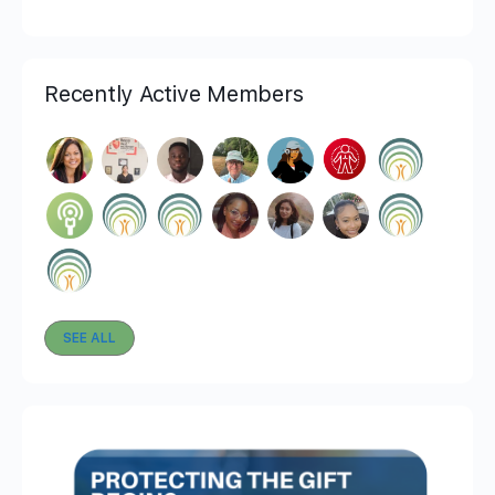
Recently Active Members
SEE ALL