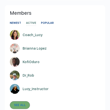
Members
NEWEST
ACTIVE
POPULAR
Coach_Lucy
Brianna Lopez
KofiOduro
Dr_Rob
Lucy_Instructor
SEE ALL