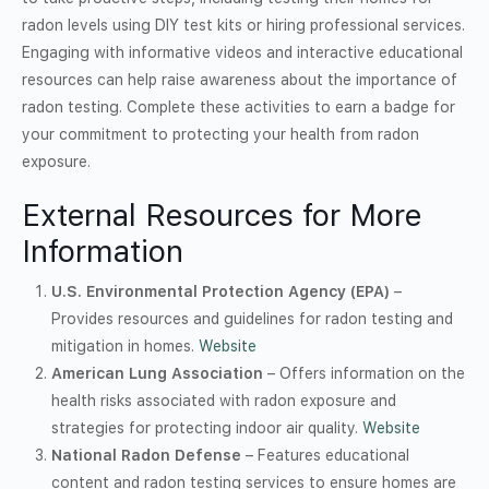
radon levels using DIY test kits or hiring professional services.
Engaging with informative videos and interactive educational
resources can help raise awareness about the importance of
radon testing. Complete these activities to earn a badge for
your commitment to protecting your health from radon
exposure.
External Resources for More
Information
U.S. Environmental Protection Agency (EPA)
–
Provides resources and guidelines for radon testing and
mitigation in homes.
Website
American Lung Association
– Offers information on the
health risks associated with radon exposure and
strategies for protecting indoor air quality.
Website
National Radon Defense
– Features educational
content and radon testing services to ensure homes are