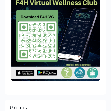
Groups