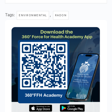
Tags:
,
ENVIRONMENTAL
RADON