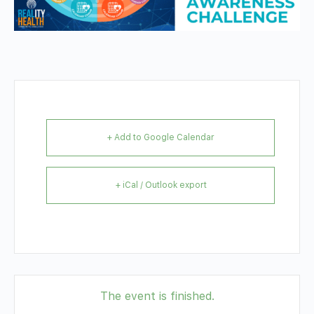
+ Add to Google Calendar
+ iCal / Outlook export
The event is finished.