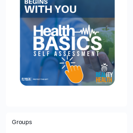
Groups