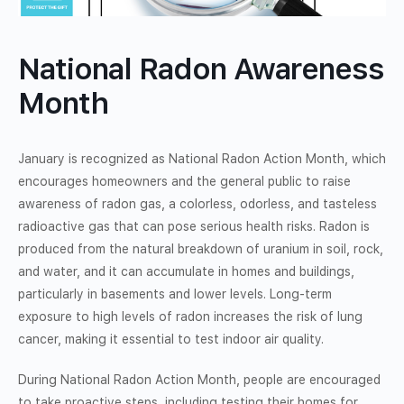
National Radon Awareness
Month
January is recognized as National Radon Action Month, which
encourages homeowners and the general public to raise
awareness of radon gas, a colorless, odorless, and tasteless
radioactive gas that can pose serious health risks. Radon is
produced from the natural breakdown of uranium in soil, rock,
and water, and it can accumulate in homes and buildings,
particularly in basements and lower levels. Long-term
exposure to high levels of radon increases the risk of lung
cancer, making it essential to test indoor air quality.
During National Radon Action Month, people are encouraged
to take proactive steps, including testing their homes for