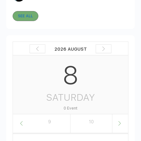
SEE ALL
2026 AUGUST
8
SATURDAY
0 Event
8
9
10
11