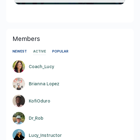
Members
NEWEST
ACTIVE
POPULAR
Coach_Lucy
Brianna Lopez
KofiOduro
Dr_Rob
Lucy_Instructor