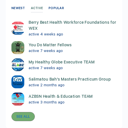
ACTIVE
NEWEST
POPULAR
Berry Best Health Workforce Foundations for
WEX
active 4 weeks ago
You Do Matter Fellows
active 7 weeks ago
My Healthy Globe Executive TEAM
active 7 weeks ago
Salimatou Bah’s Masters Practicum Group
active 2 months ago
AZBSN Health & Education TEAM
active 3 months ago
SEE ALL