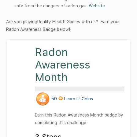
safe from the dangers of radon gas.
Website
Are you playingReality Health Games with us? Earn your
Radon Awareness Badge below!
Radon
Awareness
Month
50
Learn It! Coins
Earn this Radon Awareness Month badge by
completing this challenge
3 Steps