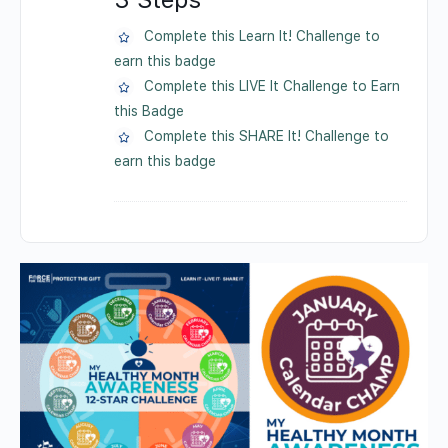
Complete this Learn It! Challenge to
earn this badge
Complete this LIVE It Challenge to Earn
this Badge
Complete this SHARE It! Challenge to
earn this badge