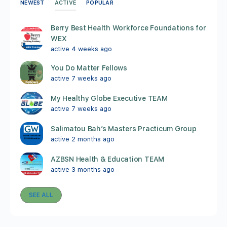
ACTIVE
NEWEST
POPULAR
Berry Best Health Workforce Foundations for
WEX
active 4 weeks ago
You Do Matter Fellows
active 7 weeks ago
My Healthy Globe Executive TEAM
active 7 weeks ago
Salimatou Bah’s Masters Practicum Group
active 2 months ago
AZBSN Health & Education TEAM
active 3 months ago
SEE ALL