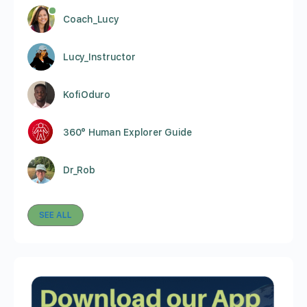
Coach_Lucy
Lucy_Instructor
KofiOduro
360° Human Explorer Guide
Dr_Rob
SEE ALL