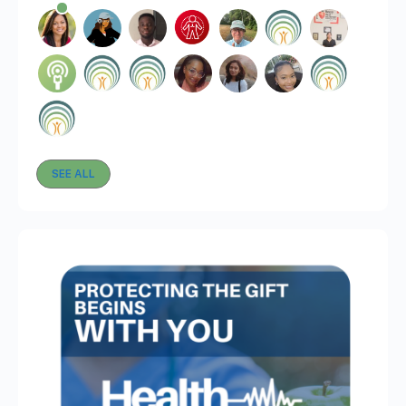
SEE ALL