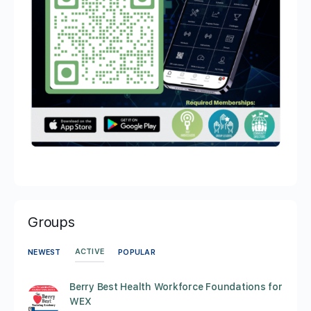
Groups
ACTIVE
NEWEST
POPULAR
Berry Best Health Workforce Foundations for
WEX