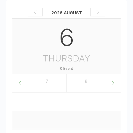
2026 AUGUST
6
THURSDAY
0 Event
6
7
8
9