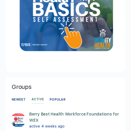
Groups
ACTIVE
NEWEST
POPULAR
Berry Best Health Workforce Foundations for
WEX
active 4 weeks ago