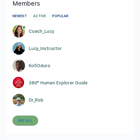
Members
NEWEST
ACTIVE
POPULAR
Coach_Lucy
Lucy_Instructor
KofiOduro
360° Human Explorer Guide
Dr_Rob
SEE ALL