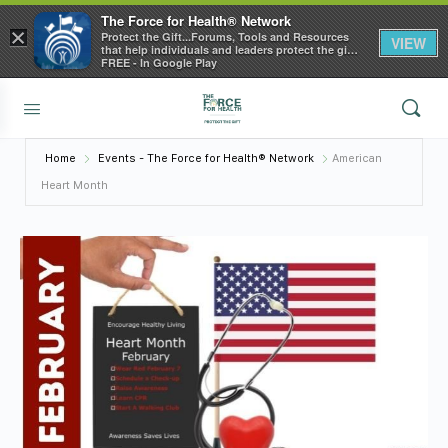
The Force for Health® Network
×
Protect the Gift...Forums, Tools and Resources
VIEW
that help individuals and leaders protect the gift
of health
FREE - In Google Play
Home
Events - The Force for Health® Network
American
Heart Month