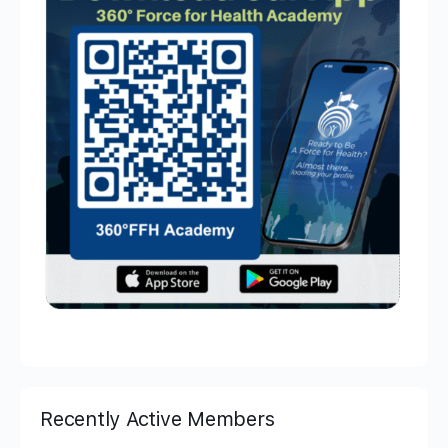
Recently Active Members