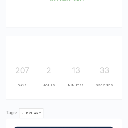
207
2
13
32
DAYS
HOURS
MINUTES
SECONDS
Tags:
FEBRUARY