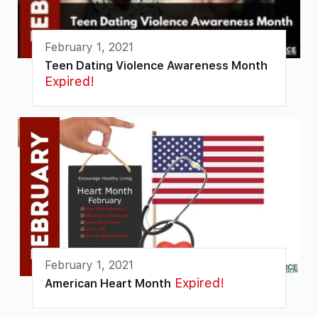
February 1, 2021
Teen Dating Violence Awareness Month
Expired!
February 1, 2021
Expired!
American Heart Month