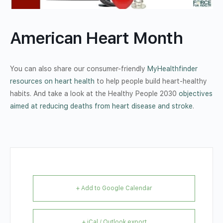
American Heart Month
You can also share our consumer-friendly
MyHealthfinder
resources on heart health
to help people build heart-healthy
habits. And take a look at the Healthy People 2030
objectives
aimed at reducing deaths from heart disease and stroke
.
+ Add to Google Calendar
+ iCal / Outlook export