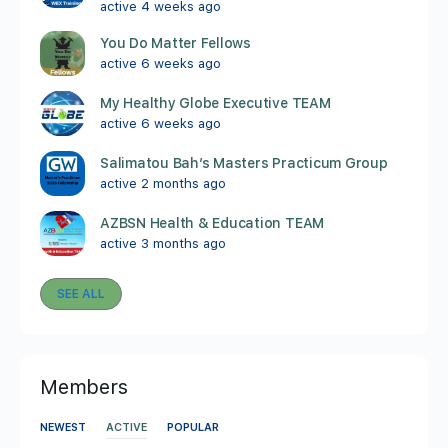
active 4 weeks ago
You Do Matter Fellows
active 6 weeks ago
My Healthy Globe Executive TEAM
active 6 weeks ago
Salimatou Bah’s Masters Practicum Group
active 2 months ago
AZBSN Health & Education TEAM
active 3 months ago
SEE ALL
Members
NEWEST
ACTIVE
POPULAR