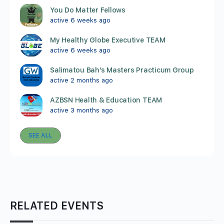
You Do Matter Fellows
active 6 weeks ago
My Healthy Globe Executive TEAM
active 6 weeks ago
Salimatou Bah’s Masters Practicum Group
active 2 months ago
AZBSN Health & Education TEAM
active 3 months ago
SEE ALL
RELATED EVENTS