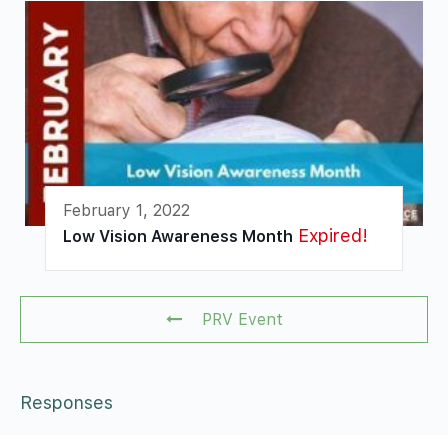
February 1, 2022
Expired!
Low Vision Awareness Month
PRV Event
Responses