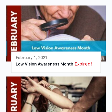
February 1, 2021
Expired!
Low Vision Awareness Month