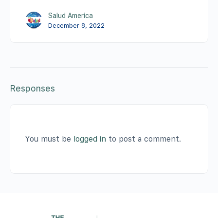
Salud America
December 8, 2022
Responses
You must be
logged in
to post a comment.