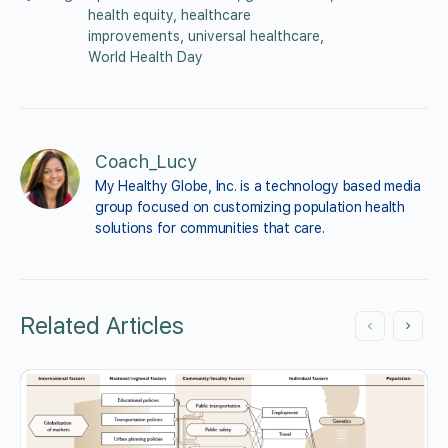
health equity
,
healthcare
improvements
,
universal healthcare
,
World Health Day
Coach_Lucy
My Healthy Globe, Inc. is a technology based media 
group focused on customizing population health 
solutions for communities that care.
Related Articles