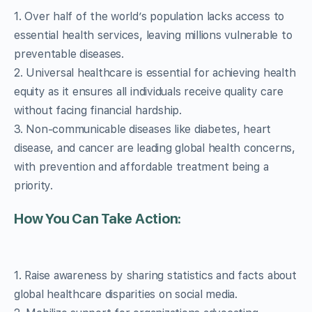
1. Over half of the world’s population lacks access to
essential health services, leaving millions vulnerable to
preventable diseases.
2. Universal healthcare is essential for achieving health
equity as it ensures all individuals receive quality care
without facing financial hardship.
3. Non-communicable diseases like diabetes, heart
disease, and cancer are leading global health concerns,
with prevention and affordable treatment being a
priority.
How You Can Take Action:
1. Raise awareness by sharing statistics and facts about
global healthcare disparities on social media.