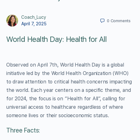
Coach_Lucy
0
Comments
April 7, 2025
World Health Day: Health for All
Observed on April 7th, World Health Day is a global
initiative led by the World Health Organization (WHO)
to draw attention to critical health concerns impacting
the world. Each year centers on a specific theme, and
for 2024, the focus is on “Health for All”, calling for
universal access to healthcare regardless of where
someone lives or their socioeconomic status.
Three Facts: