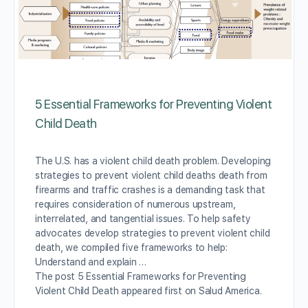
5 Essential Frameworks for Preventing Violent
Child Death
The U.S. has a violent child death problem. Developing
strategies to prevent violent child deaths death from
firearms and traffic crashes is a demanding task that
requires consideration of numerous upstream,
interrelated, and tangential issues. To help safety
advocates develop strategies to prevent violent child
death, we compiled five frameworks to help:
Understand and explain …
The post 5 Essential Frameworks for Preventing
Violent Child Death appeared first on Salud America.