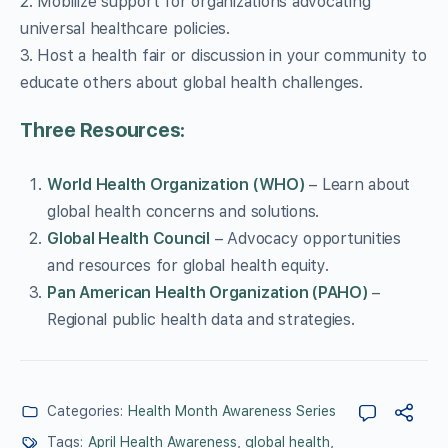
2. Mobilize support for organizations advocating
universal healthcare policies.
3. Host a health fair or discussion in your community to
educate others about global health challenges.
Three Resources:
World Health Organization (WHO)
– Learn about
global health concerns and solutions.
Global Health Council
– Advocacy opportunities
and resources for global health equity.
Pan American Health Organization (PAHO)
–
Regional public health data and strategies.
Categories:
Health Month Awareness Series
Tags:
April Health Awareness
,
global health
,