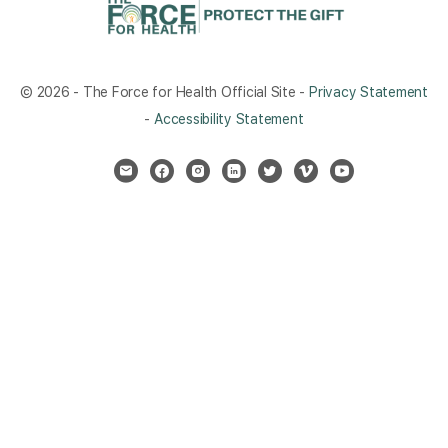
© 2026 - The Force for Health Official Site -
Privacy Statement
-
Accessibility Statement