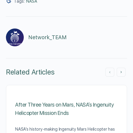
Tags:
NASA
Network_TEAM
Related Articles
After Three Years on Mars, NASA’s Ingenuity
Helicopter Mission Ends
NASA’s history-making Ingenuity Mars Helicopter has