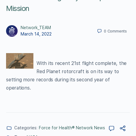
Mission
Network_TEAM
0
Comments
March 14, 2022
With its recent 21st flight complete, the
Red Planet rotorcraft is on its way to
setting more records during its second year of
operations.
Categories:
Force for Health® Network News