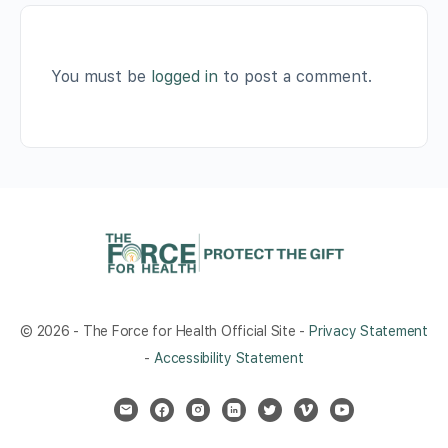
You must be
logged in
to post a comment.
© 2026 - The Force for Health Official Site -
Privacy Statement
-
Accessibility Statement