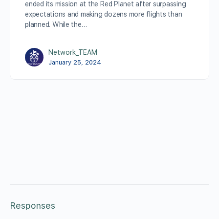
ended its mission at the Red Planet after surpassing
expectations and making dozens more flights than
planned. While the…
Network_TEAM
January 25, 2024
Responses