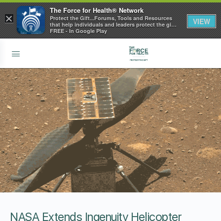
The Force for Health® Network
×
Protect the Gift...Forums, Tools and Resources
VIEW
that help individuals and leaders protect the gift
of health
FREE - In Google Play
NASA Extends Ingenuity Helicopter