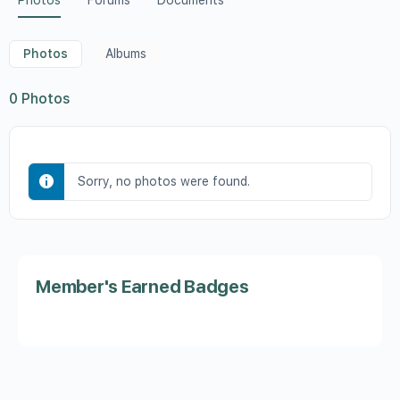
Photos
Forums
Documents
Photos
Albums
0
Photos
Sorry, no photos were found.
Member's Earned Badges