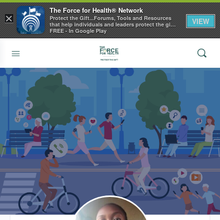
The Force for Health® Network
×
Protect the Gift...Forums, Tools and Resources
VIEW
that help individuals and leaders protect the gift
of health
FREE - In Google Play