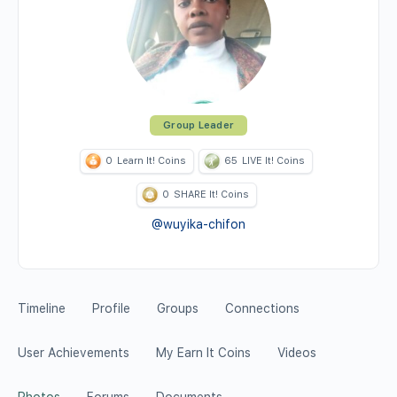
Group Leader
0
Learn It! Coins
65
LIVE It! Coins
0
SHARE It! Coins
@wuyika-chifon
Timeline
Profile
Groups
Connections
User Achievements
My Earn It Coins
Videos