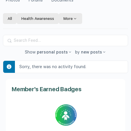
Photos
Forums
Documents
All
Health Awareness
More
Search
Feed…
Show
personal posts
by
new posts
Sorry, there was no activity found.
Member's Earned Badges