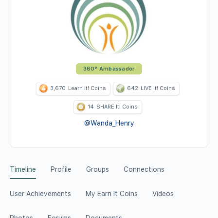
360° Ambassador
3,670
Learn It! Coins
642
LIVE It! Coins
14
SHARE It! Coins
@Wanda_Henry
Timeline
Profile
Groups
Connections
User Achievements
My Earn It Coins
Videos