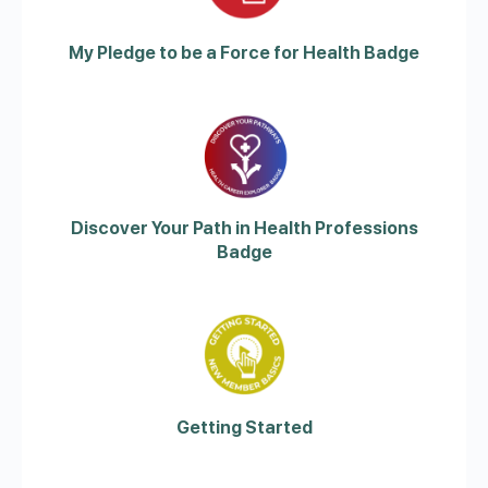
My Pledge to be a Force for Health Badge
Discover Your Path in Health Professions
Badge
Getting Started