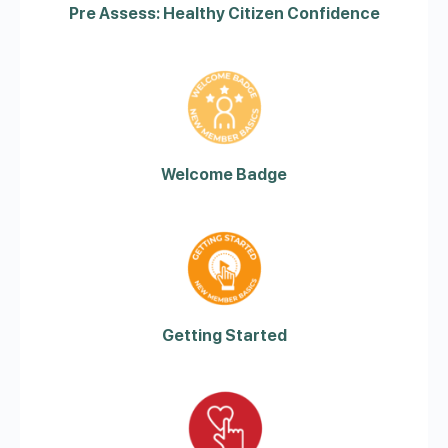
Pre Assess: Healthy Citizen Confidence
Welcome Badge
Getting Started