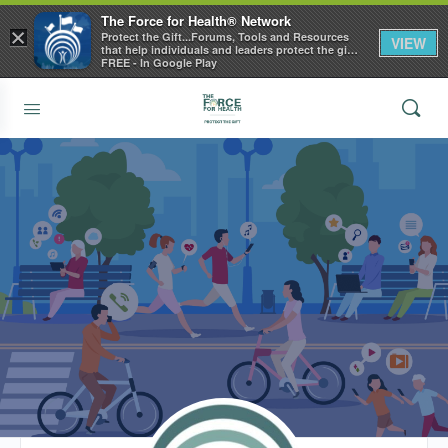
The Force for Health® Network
×
Protect the Gift...Forums, Tools and Resources
VIEW
that help individuals and leaders protect the gift
of health
FREE - In Google Play