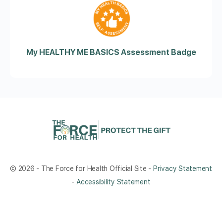
My HEALTHY ME BASICS Assessment Badge
© 2026 - The Force for Health Official Site -
Privacy Statement
-
Accessibility Statement