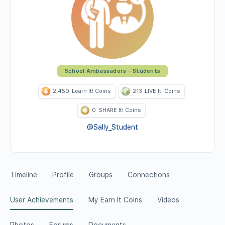
School Ambassadors - Students
2,450
Learn It! Coins
213
LIVE It! Coins
0
SHARE It! Coins
@Sally_Student
Timeline
Profile
Groups
Connections
User Achievements
My Earn It Coins
Videos