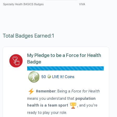
Total Badges Earned:1
My Pledge to be a Force for Health
Badge
50
LIVE It! Coins
Remember
: Being a
Force for Health
means you understand that
population
health is a team sport
, and you’re
ready to play your role.