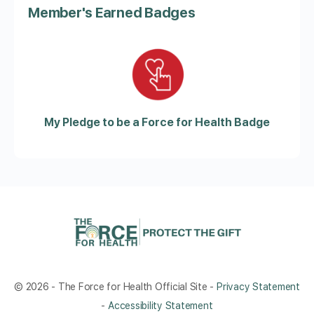
Member's Earned Badges
My Pledge to be a Force for Health Badge
© 2026 - The Force for Health Official Site -
Privacy Statement
-
Accessibility Statement