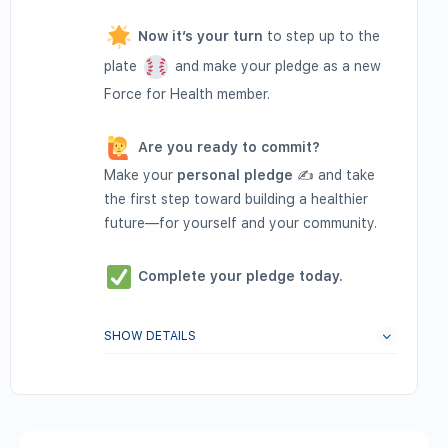
Now it’s your turn
to step up to the
plate
and make your pledge as a new
Force for Health member.
Are you ready to commit?
Make your
personal pledge
✍️ and take
the first step toward building a healthier
future—for yourself and your community.
Complete your pledge today.
SHOW DETAILS