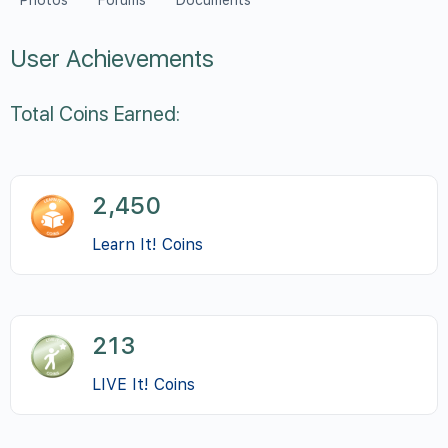
Photos
Forums
Documents
User Achievements
Total Coins Earned:
2,450
Learn It! Coins
213
LIVE It! Coins