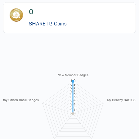
0
SHARE It! Coins