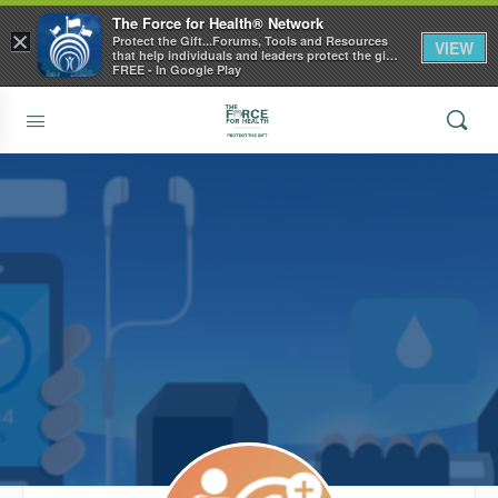
The Force for Health® Network
×
Protect the Gift...Forums, Tools and Resources
VIEW
that help individuals and leaders protect the gift
of health
FREE - In Google Play