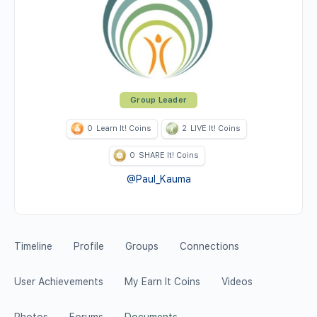
Group Leader
0
Learn It! Coins
2
LIVE It! Coins
0
SHARE It! Coins
@Paul_Kauma
Timeline
Profile
Groups
Connections
User Achievements
My Earn It Coins
Videos