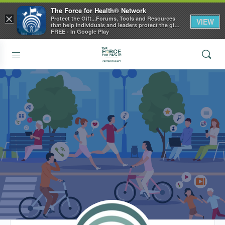
The Force for Health® Network
×
Protect the Gift...Forums, Tools and Resources
VIEW
that help individuals and leaders protect the gift
of health
FREE - In Google Play