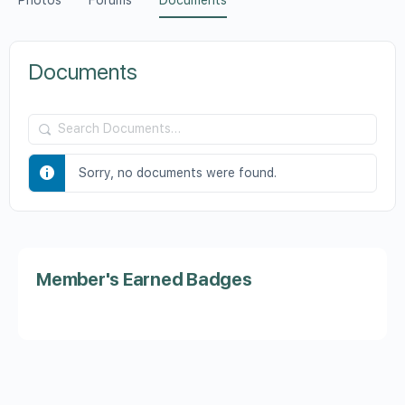
Photos
Forums
Documents
Documents
Search
Documents…
Sorry, no documents were found.
Member's Earned Badges