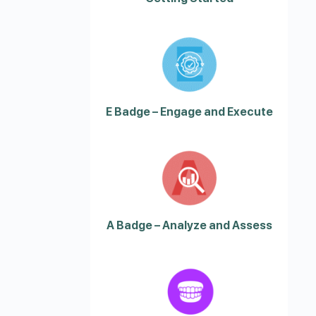
E Badge – Engage and Execute
A Badge – Analyze and Assess