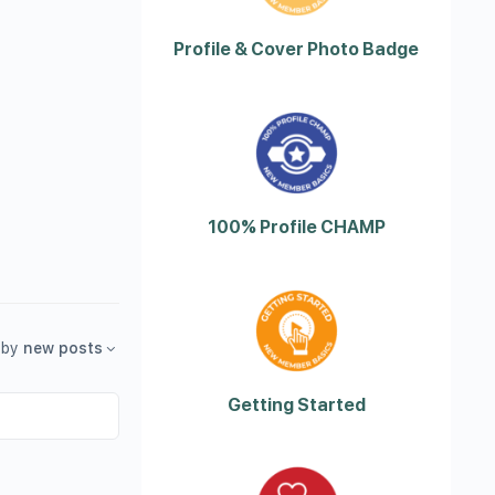
Profile & Cover Photo Badge
100% Profile CHAMP
by
new posts
Getting Started