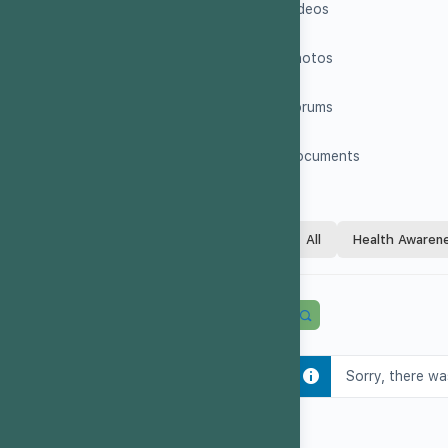
Videos
Photos
Forums
Documents
All
Health Awaren
Sorry, there wa