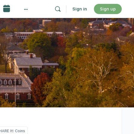
Sign in
Sign up
HARE It! Coins