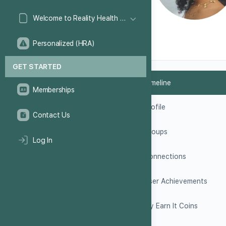
Welcome to Reality Health Games!
Personalized (HRA)
GET STARTED
Timeline
Memberships
Profile
Contact Us
Groups
Log In
Connections
User Achievements
My Earn It Coins