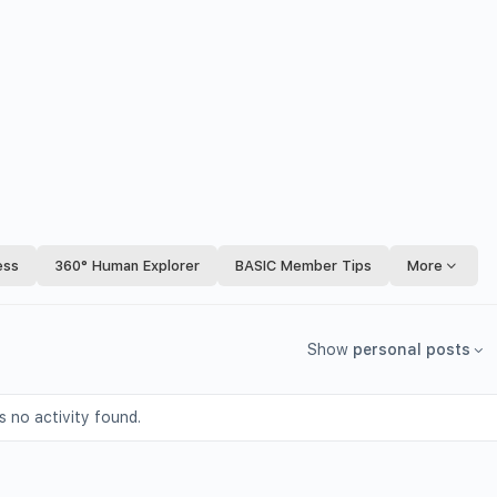
ess
360° Human Explorer
BASIC Member Tips
More
Show
personal posts
s no activity found.