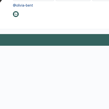
@olivia-bent