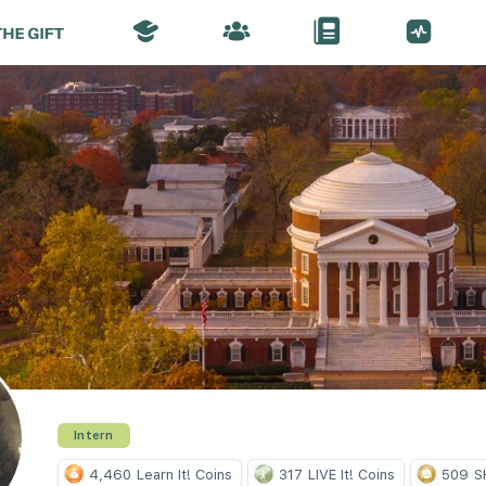
Intern
4,460
Learn It! Coins
317
LIVE It! Coins
509
S