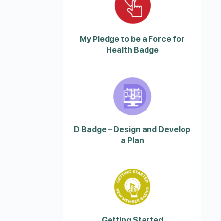
My Pledge to be a Force for
Health Badge
D Badge – Design and Develop
a Plan
Getting Started