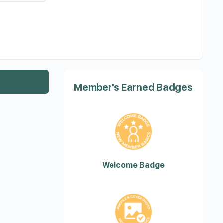
Member's Earned Badges
Welcome Badge