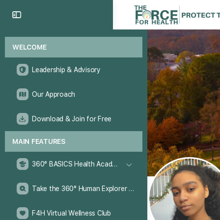
WELCOME
Leadership & Advisory
Our Approach
Download & Join for Free
MAIN FEATURES
360° BASICS Health Academy
Take the 360° Human Explorer Challenge
F4H Virtual Wellness Club