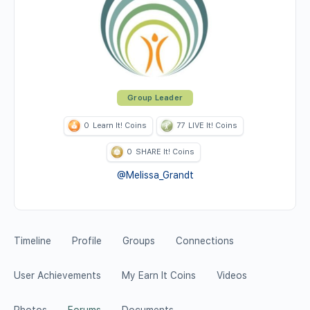
Group Leader
0
Learn It! Coins
77
LIVE It! Coins
0
SHARE It! Coins
@Melissa_Grandt
Timeline
Profile
Groups
Connections
User Achievements
My Earn It Coins
Videos