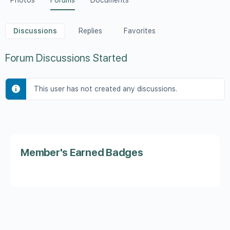
Photos
Forums
Documents
Discussions
Replies
Favorites
Forum Discussions Started
This user has not created any discussions.
Member's Earned Badges