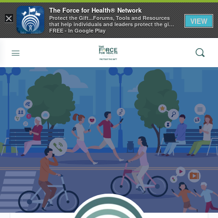
The Force for Health® Network
×
Protect the Gift...Forums, Tools and Resources
VIEW
that help individuals and leaders protect the gift
of health
FREE - In Google Play