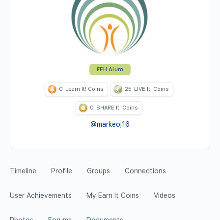
FFH Alum
0
Learn It! Coins
25
LIVE It! Coins
0
SHARE It! Coins
@markeoj16
Timeline
Profile
Groups
Connections
User Achievements
My Earn It Coins
Videos