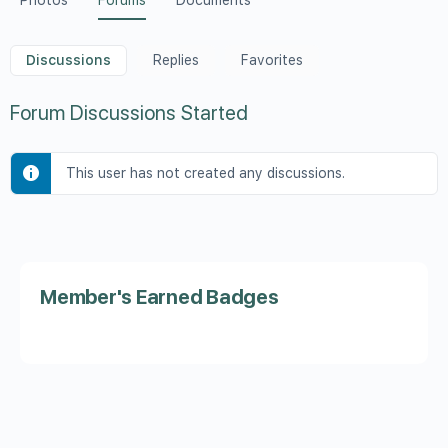
Photos
Forums
Documents
Discussions
Replies
Favorites
Forum Discussions Started
This user has not created any discussions.
Member's Earned Badges