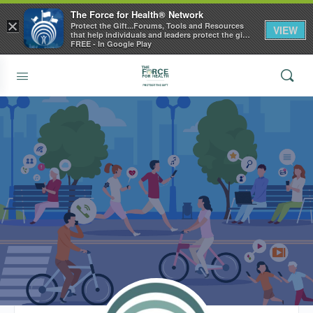
The Force for Health® Network
×
Protect the Gift...Forums, Tools and Resources
VIEW
that help individuals and leaders protect the gift
of health
FREE - In Google Play