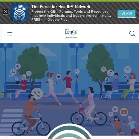
The Force for Health® Network
×
Protect the Gift...Forums, Tools and Resources
VIEW
that help individuals and leaders protect the gift
of health
FREE - In Google Play