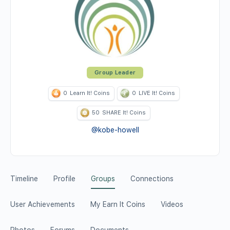
Group Leader
0
Learn It! Coins
0
LIVE It! Coins
50
SHARE It! Coins
@kobe-howell
Timeline
Profile
Groups
Connections
User Achievements
My Earn It Coins
Videos