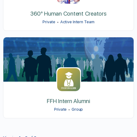
360° Human Content Creators
Private
Active Intern Team
FFH Intern Alumni
Private
Group