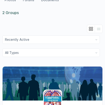
Photos
Forums
Documents
2
Groups
Order
By:
Order
By: