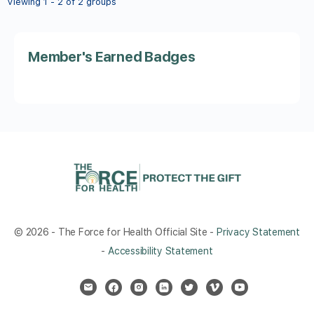
Viewing 1 - 2 of 2 groups
Member's Earned Badges
© 2026 - The Force for Health Official Site -
Privacy Statement
-
Accessibility Statement