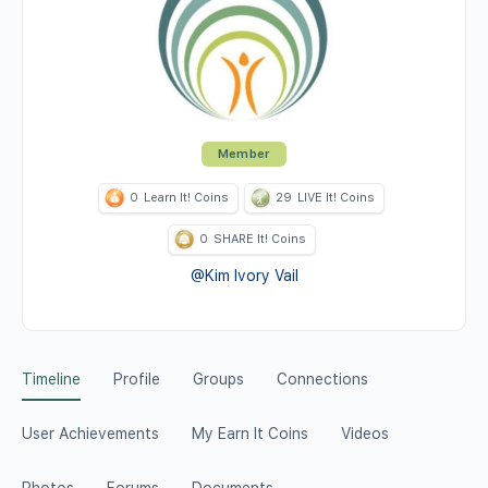
Member
0
Learn It! Coins
29
LIVE It! Coins
0
SHARE It! Coins
@Kim Ivory Vail
Timeline
Profile
Groups
Connections
User Achievements
My Earn It Coins
Videos