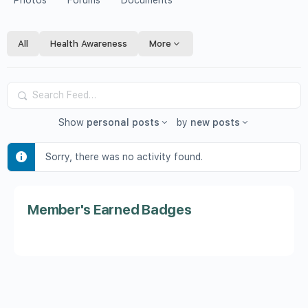
Photos
Forums
Documents
All
Health Awareness
More
Search
Feed…
Show
personal posts
by
new posts
Sorry, there was no activity found.
Member's Earned Badges