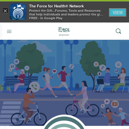
The Force for Health® Network
×
Protect the Gift...Forums, Tools and Resources
VIEW
that help individuals and leaders protect the gift
of health
FREE - In Google Play