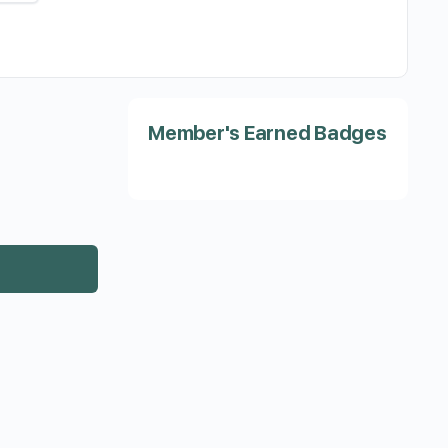
Member's Earned Badges