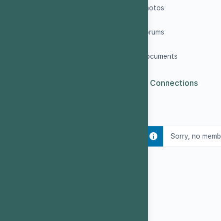
Photos
Forums
Documents
0
Connections
Sorry, no memb