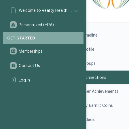
Welcome to Reality Health Games!
Personalized (HRA)
Timeline
GET STARTED
Profile
Memberships
Groups
Contact Us
Connections
Log In
User Achievements
My Earn It Coins
Videos