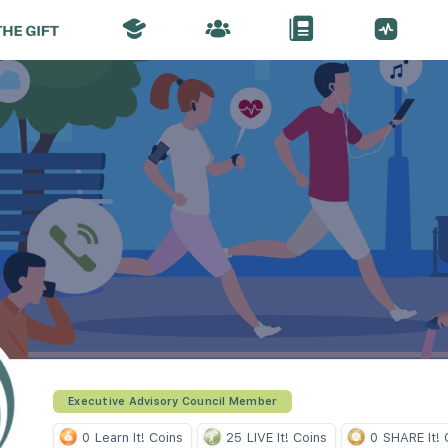
Executive Advisory Council Member
0
Learn It! Coins
25
LIVE It! Coins
0
SHARE It! 