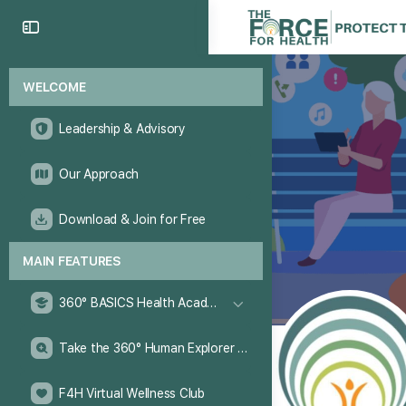
WELCOME
Leadership & Advisory
Our Approach
Download & Join for Free
MAIN FEATURES
360° BASICS Health Academy
Take the 360° Human Explorer Challenge
F4H Virtual Wellness Club