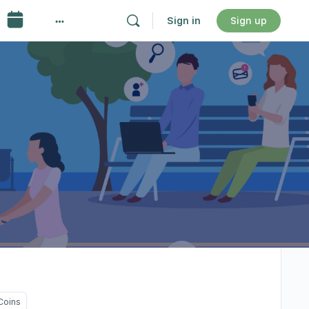
Sign in
Sign up
Coins