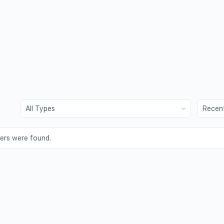
Show:
Show:
ers were found.