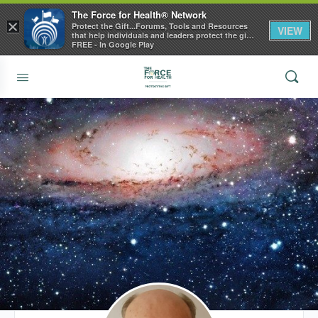
The Force for Health® Network
×
Protect the Gift...Forums, Tools and Resources
VIEW
that help individuals and leaders protect the gift
of health
FREE - In Google Play