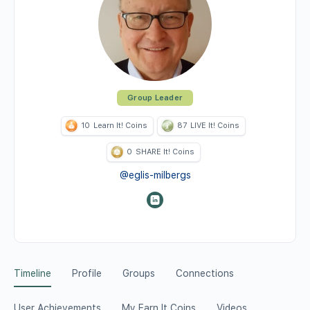
Group Leader
10
Learn It! Coins
87
LIVE It! Coins
0
SHARE It! Coins
@eglis-milbergs
Timeline
Profile
Groups
Connections
User Achievements
My Earn It Coins
Videos