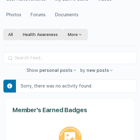
Photos
Forums
Documents
All
Health Awareness
More
Search
Feed…
Show
personal posts
by
new posts
Sorry, there was no activity found.
Member's Earned Badges