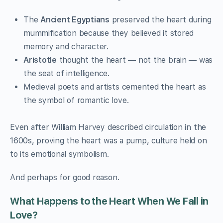
The
Ancient Egyptians
preserved the heart during
mummification because they believed it stored
memory and character.
Aristotle
thought the heart — not the brain — was
the seat of intelligence.
Medieval poets and artists cemented the heart as
the symbol of romantic love.
Even after William Harvey described circulation in the
1600s, proving the heart was a pump, culture held on
to its emotional symbolism.
And perhaps for good reason.
What Happens to the Heart When We Fall in
Love?