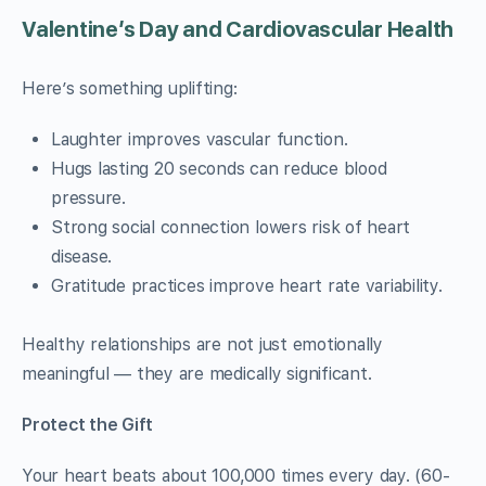
Valentine’s Day and Cardiovascular Health
Here’s something uplifting:
Laughter improves vascular function.
Hugs lasting 20 seconds can reduce blood
pressure.
Strong social connection lowers risk of heart
disease.
Gratitude practices improve heart rate variability.
Healthy relationships are not just emotionally
meaningful — they are medically significant.
Protect the Gift
Your heart beats about 100,000 times every day. (60-