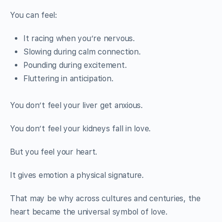
You can feel:
It racing when you’re nervous.
Slowing during calm connection.
Pounding during excitement.
Fluttering in anticipation.
You don’t feel your liver get anxious.
You don’t feel your kidneys fall in love.
But you feel your heart.
It gives emotion a physical signature.
That may be why across cultures and centuries, the
heart became the universal symbol of love.