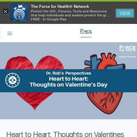
The Force for Health® Network
×
Protect the Gift...Forums, Tools and Resources
VIEW
that help individuals and leaders protect the gift
of health
FREE - In Google Play
Heart to Heart: Thoughts on Valentines