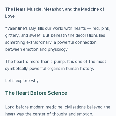
The Heart: Muscle, Metaphor, and the Medicine of
Love
“Valentine’s Day fills our world with hearts — red, pink,
glittery, and sweet. But beneath the decorations lies
something extraordinary: a powerful connection
between emotion and physiology.
The heart is more than a pump. It is one of the most
symbolically powerful organs in human history.
Let’s explore why.
The Heart Before Science
Long before modern medicine, civilizations believed the
heart was the center of thought and emotion.