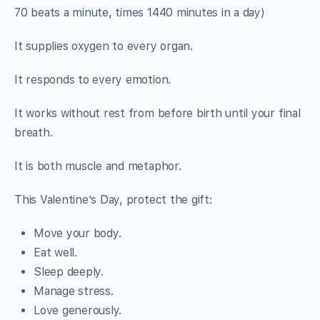
70 beats a minute, times 1440 minutes in a day)
It supplies oxygen to every organ.
It responds to every emotion.
It works without rest from before birth until your final
breath.
It is both muscle and metaphor.
This Valentine’s Day, protect the gift:
Move your body.
Eat well.
Sleep deeply.
Manage stress.
Love generously.