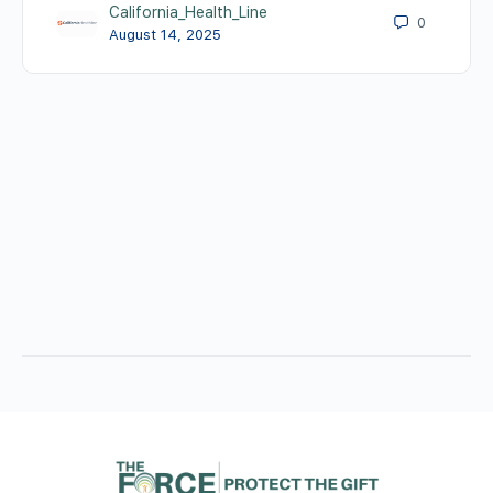
California_Health_Line
0
August 14, 2025