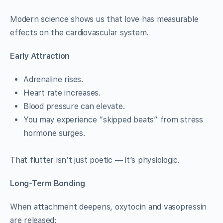
Modern science shows us that love has measurable
effects on the cardiovascular system.
Early Attraction
Adrenaline rises.
Heart rate increases.
Blood pressure can elevate.
You may experience “skipped beats” from stress
hormone surges.
That flutter isn’t just poetic — it’s physiologic.
Long-Term Bonding
When attachment deepens, oxytocin and vasopressin
are released: