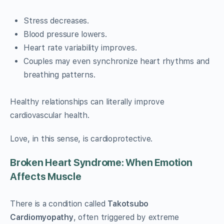
Stress decreases.
Blood pressure lowers.
Heart rate variability improves.
Couples may even synchronize heart rhythms and
breathing patterns.
Healthy relationships can literally improve
cardiovascular health.
Love, in this sense, is cardioprotective.
Broken Heart Syndrome: When Emotion
Affects Muscle
There is a condition called
Takotsubo
Cardiomyopathy
, often triggered by extreme