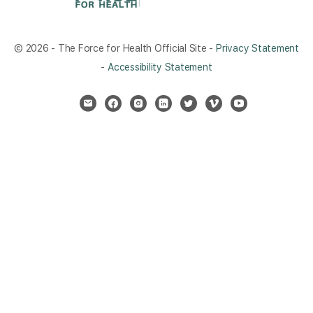
© 2026 - The Force for Health Official Site -
Privacy Statement
-
Accessibility Statement