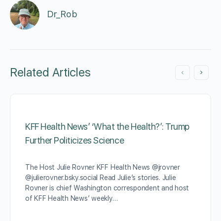
Dr_Rob
Related Articles
KFF Health News’ ‘What the Health?’: Trump
Further Politicizes Science
The Host Julie Rovner KFF Health News @jrovner
@julierovner.bsky.social Read Julie’s stories. Julie
Rovner is chief Washington correspondent and host
of KFF Health News’ weekly…