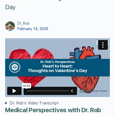
Day
Dr_Rob
February 14, 2026
Dr. Rob’s Video Transcript
Medical Perspectives with Dr. Rob