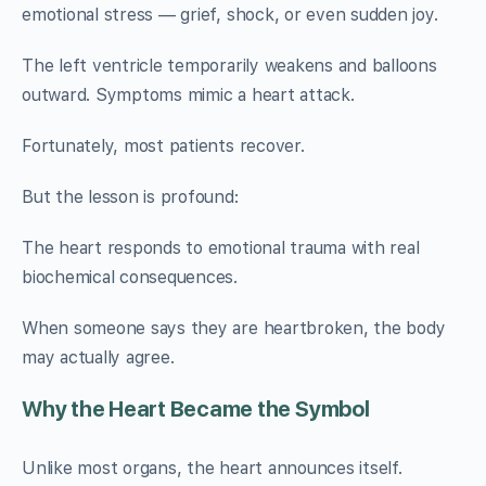
emotional stress — grief, shock, or even sudden joy.
The left ventricle temporarily weakens and balloons
outward. Symptoms mimic a heart attack.
Fortunately, most patients recover.
But the lesson is profound:
The heart responds to emotional trauma with real
biochemical consequences.
When someone says they are heartbroken, the body
may actually agree.
Why the Heart Became the Symbol
Unlike most organs, the heart announces itself.