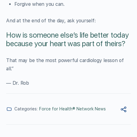
Forgive when you can.
And at the end of the day, ask yourself:
How is someone else’s life better today
because your heart was part of theirs?
That may be the most powerful cardiology lesson of
all.”
— Dr. Rob
Categories:
Force for Health® Network News