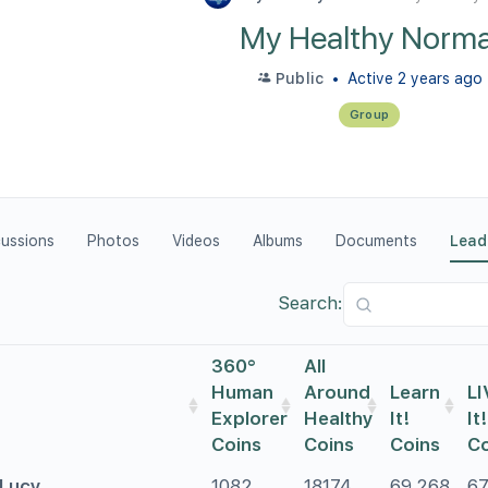
My Healthy Norma
Public
Active 2 years ago
Group
cussions
Photos
Videos
Albums
Documents
Lead
Search:
360°
All
Human
Around
Learn
LI
Explorer
Healthy
It!
It!
Coins
Coins
Coins
Co
Lucy
1082
18174
69,268
6