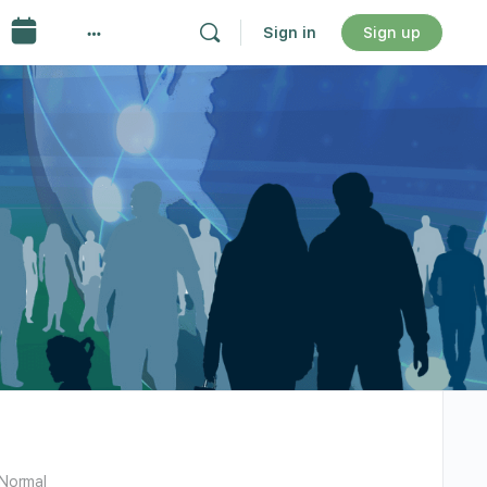
Sign in
Sign up
Normal