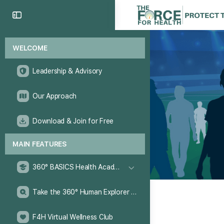
WELCOME
Leadership & Advisory
Our Approach
Download & Join for Free
MAIN FEATURES
360° BASICS Health Academy
Take the 360° Human Explorer Challenge
F4H Virtual Wellness Club