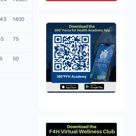
443
1400
45
75
9
50