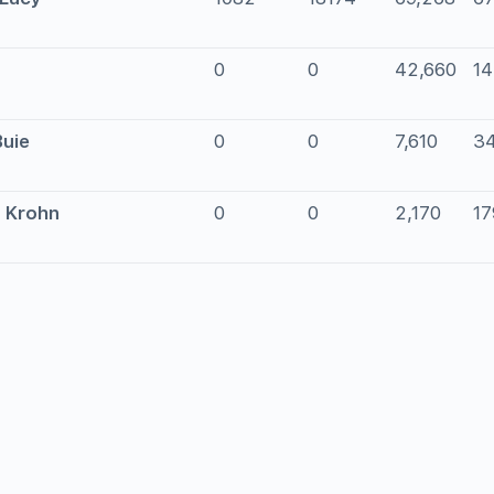
0
0
42,660
1
Buie
0
0
7,610
3
a Krohn
0
0
2,170
17