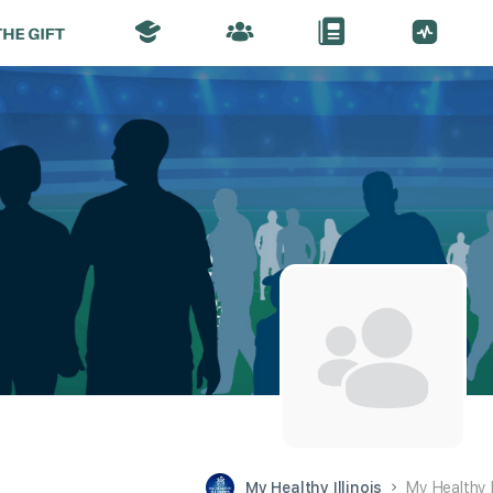
My Healthy Illinois
My Healthy 