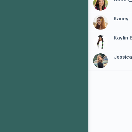
2
Kacey
3
Kaylin 
4
Jessic