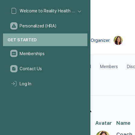
Welcome to Reality Health Games!
Personalized (HRA)
GET STARTED
Organizer:
Memberships
Feed
Members
Dis
Contact Us
Log In
#
Avatar
Name
1
Coach_