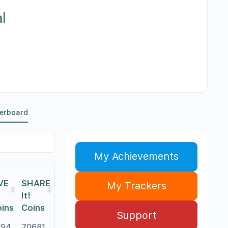
l
erboard
My Achievements
VE
SHARE
My Trackers
It!
ins
Coins
Support
794
70681