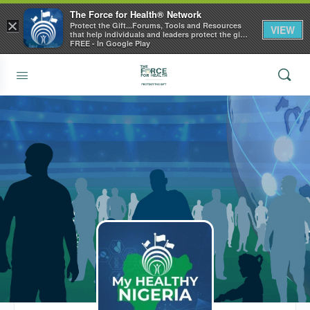
The Force for Health® Network
×
Protect the Gift...Forums, Tools and Resources
VIEW
that help individuals and leaders protect the gift
of health
FREE - In Google Play