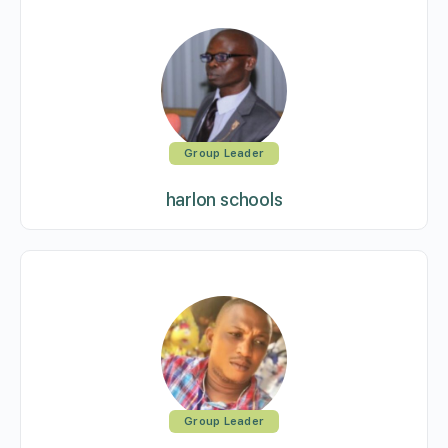
Group Leader
harlon schools
Group Leader