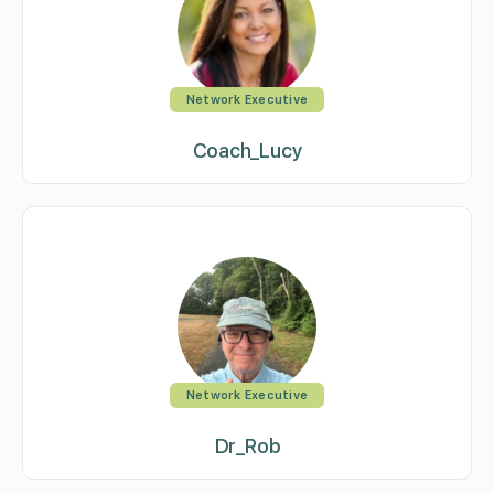
Network Executive
Coach_Lucy
Network Executive
Dr_Rob