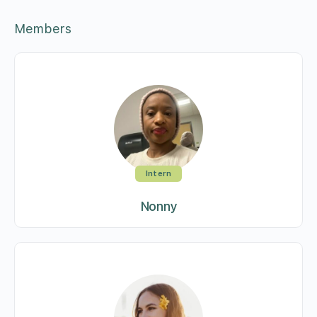
Members
Intern
Nonny