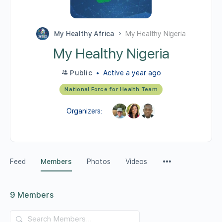
My Healthy Africa
My Healthy Nigeria
My Healthy Nigeria
Public
Active a year ago
National Force for Health Team
Organizers:
Feed
Members
Photos
Videos
9
Members
Search