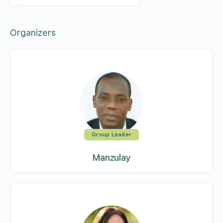
Members…
Organizers
Group Leader
Manzulay