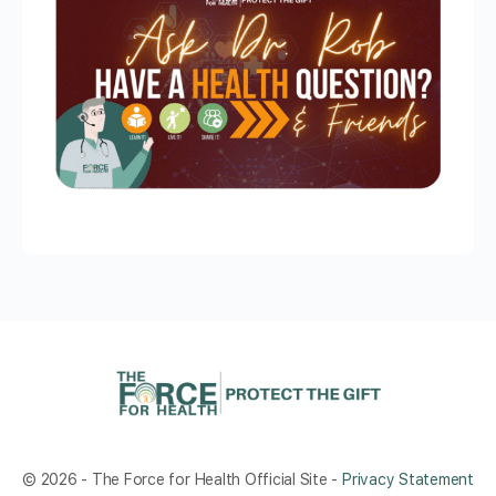
© 2026 - The Force for Health Official Site -
Privacy Statement