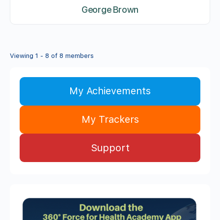
George Brown
Viewing 1 - 8 of 8 members
My Achievements
My Trackers
Support