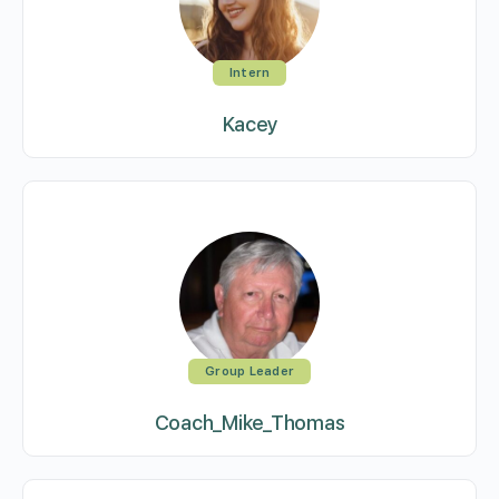
Intern
Kacey
Group Leader
Coach_Mike_Thomas