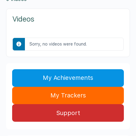
Videos
Sorry, no videos were found.
My Achievements
My Trackers
Support