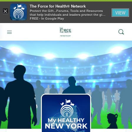
The Force for Health® Network
×
Protect the Gift...Forums, Tools and Resources
VIEW
that help individuals and leaders protect the gift
of health
FREE - In Google Play