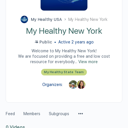
My Healthy USA
My Healthy New York
My Healthy New York
Public
Active 2 years ago
Welcome to My Healthy New York!
We are focused on providing a free and low cost
resource for everybody...
View more
My Healthy State Team
Organizers:
Feed
Members
Subgroups
0
Videos