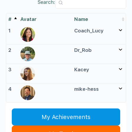
Search:
#
Avatar
Name
1
Coach_Lucy
2
Dr_Rob
3
Kacey
4
mike-hess
My Achievements