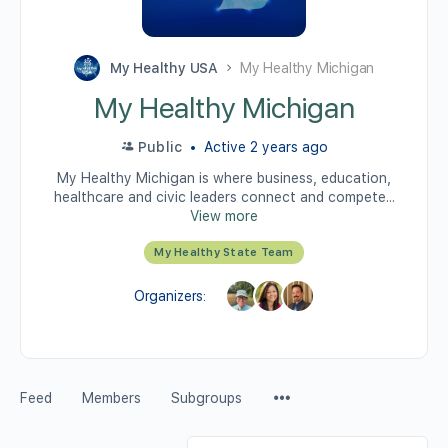
My Healthy USA
My Healthy Michigan
My Healthy Michigan
Public
Active 2 years ago
My Healthy Michigan is where business, education,
healthcare and civic leaders connect and compete...
View more
My Healthy State Team
Organizers:
Feed
Members
Subgroups