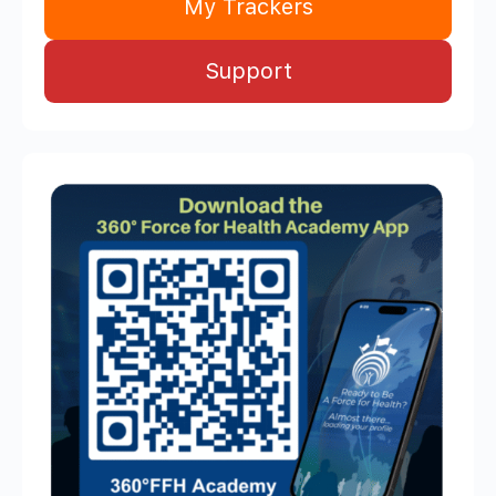
My Trackers
Support