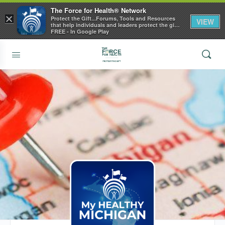
The Force for Health® Network
×
Protect the Gift...Forums, Tools and Resources
VIEW
that help individuals and leaders protect the gift
of health
FREE - In Google Play