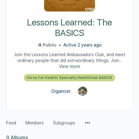
Lessons Learned: The
BASICS
Public
Active 2 years ago
Join the Lessons Learned Ambassadors Club, and meet
ordinary people that did extraordinary things. Join...
View more
Force for Health: Specialty HealthClub BASICS
Organizer:
Feed
Members
Subgroups
0
Albums