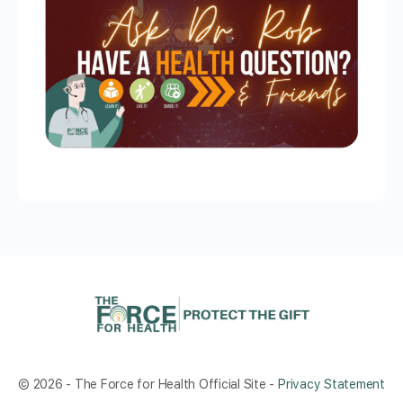
© 2026 - The Force for Health Official Site -
Privacy Statement