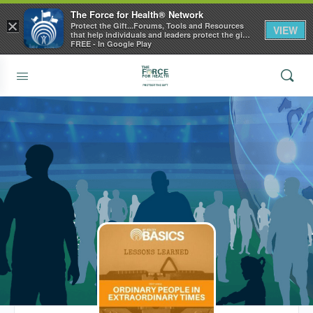
The Force for Health® Network
×
Protect the Gift...Forums, Tools and Resources
VIEW
that help individuals and leaders protect the gift
of health
FREE - In Google Play