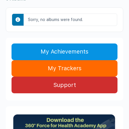
Sorry, no albums were found.
My Achievements
My Trackers
Support