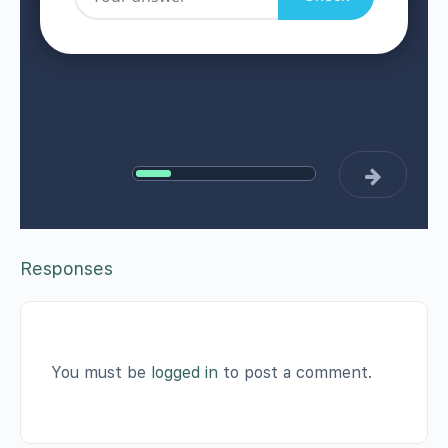
Responses
You must be
logged in
to post a comment.