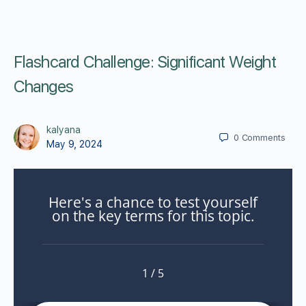
Flashcard Challenge: Significant Weight
Changes
kalyana
0
Comments
May 9, 2024