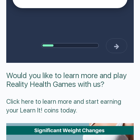
Would you like to learn more and play
Reality Health Games with us?
Click
here
to learn more and start earning
your Learn It! coins today.