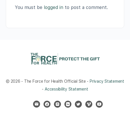
You must be
logged in
to post a comment.
© 2026 - The Force for Health Official Site -
Privacy Statement
-
Accessibility Statement