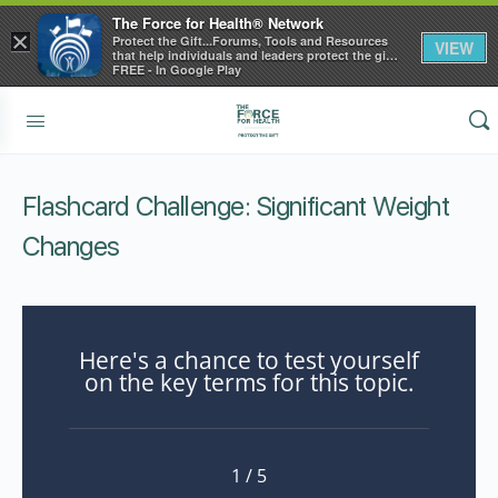
The Force for Health® Network
×
Protect the Gift...Forums, Tools and Resources
VIEW
that help individuals and leaders protect the gift
of health
FREE - In Google Play
Flashcard Challenge: Significant Weight
Changes