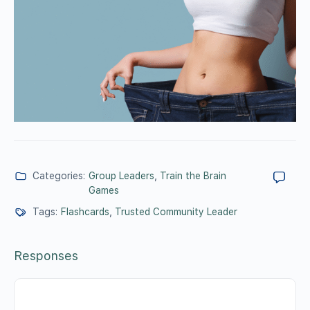
Categories:
Group Leaders
,
Train the Brain
Games
Tags:
Flashcards
,
Trusted Community Leader
Responses