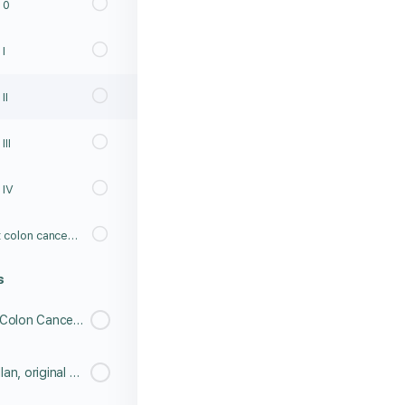
 0
I
II
II
 IV
What do you know about colon cancer? Post Lesson Test
s
Meet Richard Jue, Stage 4 Colon Cancer Survivor
Meet Paula and Dan McQuillan, original Caboose Cup co-founders with a special message in honor of their son