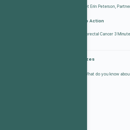
Call to Action
Quizzes