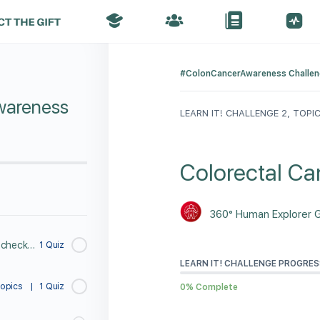
#ColonCancerAwareness Challe
wareness
LEARN IT! CHALLENGE 2, TOPIC
Colorectal Can
360° Human Explorer 
Take a 1 minute PreTest to check you knowledge about Butt Checks.
1 Quiz
LEARN IT! CHALLENGE PROGRES
Topics
|
1 Quiz
0% Complete