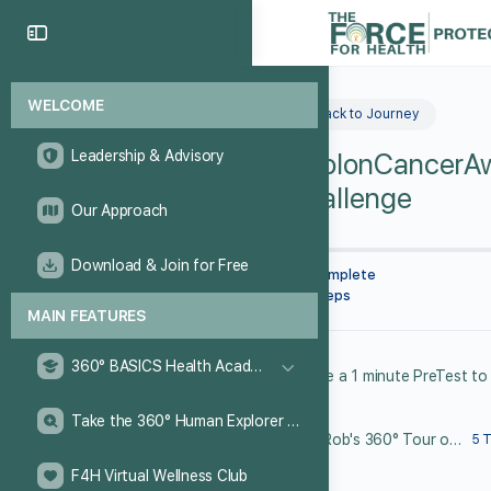
WELCOME
Back to Journey
Leadership & Advisory
#ColonCancerA
Challenge
Our Approach
Download & Join for Free
0% Complete
0/0 Steps
MAIN FEATURES
360° BASICS Health Academy
Take the 360° Human Explorer Challenge
Dr. Rob's 360° Tour of the Colon
5 
F4H Virtual Wellness Club