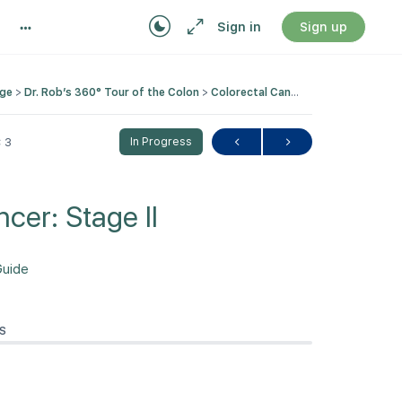
Sign in
Sign up
nge
Dr. Rob’s 360° Tour of the Colon
Colorectal Cancer: Stage II
 3
In Progress
cer: Stage II
Guide
S