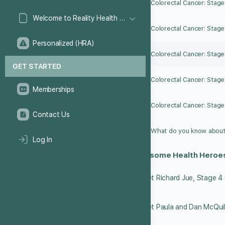
Colorectal Cancer: Stage
Welcome to Reality Health Games!
Colorectal Cancer: Stage 
Personalized (HRA)
Colorectal Cancer: Stage 
GET STARTED
Colorectal Cancer: Stage I
Memberships
Colorectal Cancer: Stage
Contact Us
Log In
Meet some Health Heroe