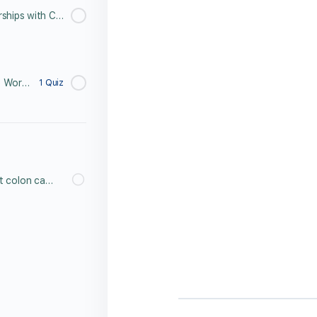
Meet Erin Peterson, Partnerships with Colon Cancer Coalition
Colorectal Cancer 3 Minute Word Search Challenge
1 Quiz
What do you know about colon cancer? Post Lesson Test