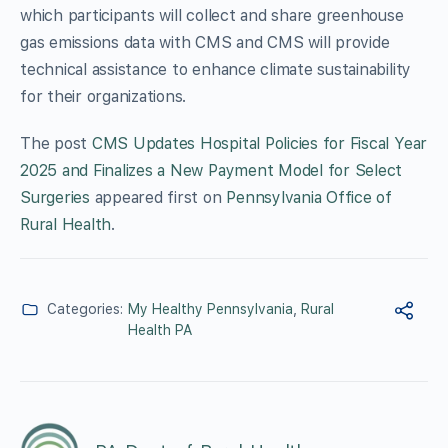
which participants will collect and share greenhouse
gas emissions data with CMS and CMS will provide
technical assistance to enhance climate sustainability
for their organizations.
The post
CMS Updates Hospital Policies for Fiscal Year
2025 and Finalizes a New Payment Model for Select
Surgeries
appeared first on
Pennsylvania Office of
Rural Health
.
Categories:
My Healthy Pennsylvania
,
Rural
Health PA