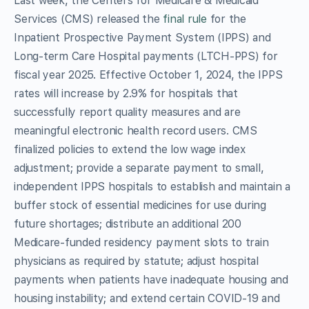
Last week, the Centers for Medicare & Medicaid
Services (CMS) released the
final rule
for the
Inpatient Prospective Payment System (IPPS) and
Long-term Care Hospital payments (LTCH-PPS) for
fiscal year 2025. Effective October 1, 2024, the IPPS
rates will increase by 2.9% for hospitals that
successfully report quality measures and are
meaningful electronic health record users. CMS
finalized policies to extend the low wage index
adjustment; provide a separate payment to small,
independent IPPS hospitals to establish and maintain a
buffer stock of essential medicines for use during
future shortages; distribute an additional 200
Medicare-funded residency payment slots to train
physicians as required by statute; adjust hospital
payments when patients have inadequate housing and
housing instability; and extend certain COVID-19 and