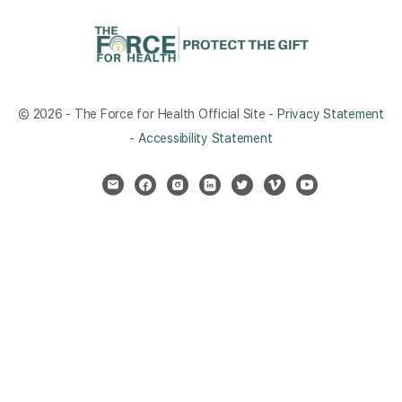
© 2026 - The Force for Health Official Site -
Privacy Statement
-
Accessibility Statement