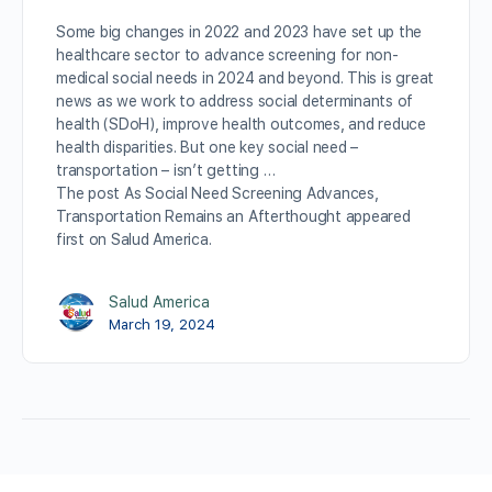
Some big changes in 2022 and 2023 have set up the
healthcare sector to advance screening for non-
medical social needs in 2024 and beyond. This is great
news as we work to address social determinants of
health (SDoH), improve health outcomes, and reduce
health disparities. But one key social need –
transportation – isn’t getting …
The post As Social Need Screening Advances,
Transportation Remains an Afterthought appeared
first on Salud America.
Salud America
March 19, 2024