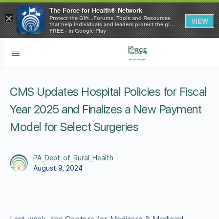
The Force for Health® Network
×
Protect the Gift...Forums, Tools and Resources
VIEW
that help individuals and leaders protect the gift
of health
FREE - In Google Play
CMS Updates Hospital Policies for Fiscal
Year 2025 and Finalizes a New Payment
Model for Select Surgeries
PA_Dept_of_Rural_Health
August 9, 2024