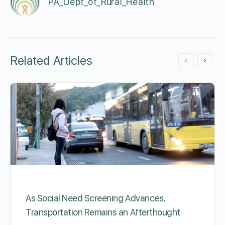
PA_Dept_of_Rural_Health
Related Articles
As Social Need Screening Advances,
Transportation Remains an Afterthought