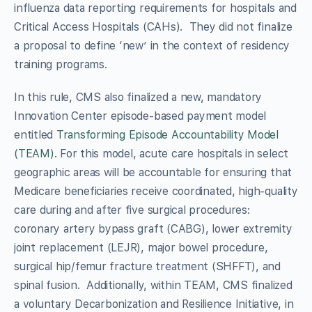
influenza data reporting requirements for hospitals and
Critical Access Hospitals (CAHs). They did not finalize
a proposal to define ‘new’ in the context of residency
training programs.
In this rule, CMS also finalized a new, mandatory
Innovation Center episode-based payment model
entitled
Transforming Episode Accountability Model
(TEAM).
For this model, acute care hospitals in select
geographic areas will be accountable for ensuring that
Medicare beneficiaries receive coordinated, high-quality
care during and after five surgical procedures:
coronary artery bypass graft (CABG), lower extremity
joint replacement (LEJR), major bowel procedure,
surgical hip/femur fracture treatment (SHFFT), and
spinal fusion. Additionally, within TEAM, CMS finalized
a voluntary Decarbonization and Resilience Initiative, in