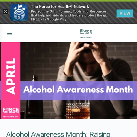
The Force for Health® Network
×
Protect the Gift...Forums, Tools and Resources
VIEW
that help individuals and leaders protect the gift
of health
FREE - In Google Play
Alcohol Awareness Month: Raising