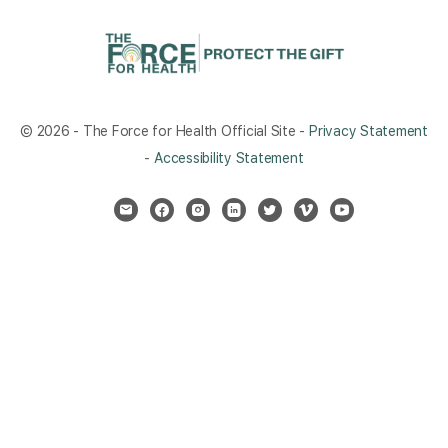
© 2026 - The Force for Health Official Site -
Privacy Statement
-
Accessibility Statement