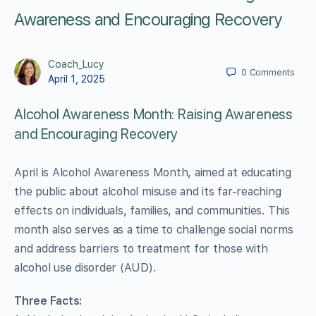
Awareness and Encouraging Recovery
Coach_Lucy
0
Comments
April 1, 2025
Alcohol Awareness Month: Raising Awareness
and Encouraging Recovery
April is Alcohol Awareness Month, aimed at educating
the public about alcohol misuse and its far-reaching
effects on individuals, families, and communities. This
month also serves as a time to challenge social norms
and address barriers to treatment for those with
alcohol use disorder (AUD).
Three Facts: