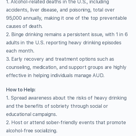
1. Alcohol-related deaths in the U.S., including
accidents, liver disease, and poisoning, total over
95,000 annually, making it one of the top preventable
causes of death.
2. Binge drinking remains a persistent issue, with 1 in 6
adults in the U.S. reporting heavy drinking episodes
each month.
3. Early recovery and treatment options such as
counseling, medication, and support groups are highly
effective in helping individuals manage AUD.
How to Help:
1. Spread awareness about the risks of heavy drinking
and the benefits of sobriety through social or
educational campaigns.
2. Host or attend sober-friendly events that promote
alcohol-free socializing.