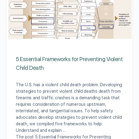
5 Essential Frameworks for Preventing Violent
Child Death
The U.S. has a violent child death problem. Developing
strategies to prevent violent child deaths death from
firearms and traffic crashes is a demanding task that
requires consideration of numerous upstream,
interrelated, and tangential issues. To help safety
advocates develop strategies to prevent violent child
death, we compiled five frameworks to help:
Understand and explain …
The post 5 Essential Frameworks for Preventing