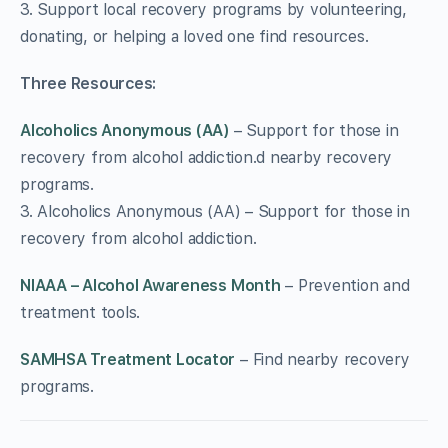
3. Support local recovery programs by volunteering,
donating, or helping a loved one find resources.
Three Resources:
Alcoholics Anonymous (AA)
– Support for those in
recovery from alcohol addiction.d nearby recovery
programs.
3. Alcoholics Anonymous (AA) – Support for those in
recovery from alcohol addiction.
NIAAA – Alcohol Awareness Month
– Prevention and
treatment tools.
SAMHSA Treatment Locator
– Find nearby recovery
programs.