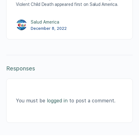
Violent Child Death appeared first on Salud America.
Salud America
December 8, 2022
Responses
You must be
logged in
to post a comment.