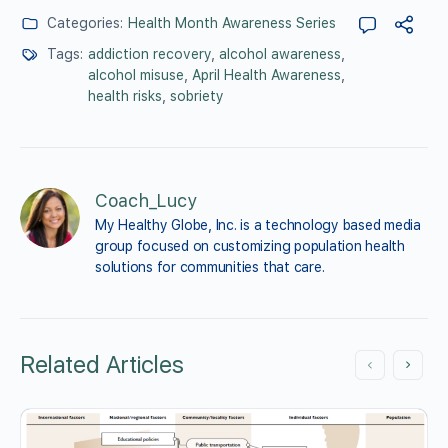
Categories:
Health Month Awareness Series
Tags:
addiction recovery
,
alcohol awareness
,
alcohol misuse
,
April Health Awareness
,
health risks
,
sobriety
Coach_Lucy
My Healthy Globe, Inc. is a technology based media 
group focused on customizing population health 
solutions for communities that care.
Related Articles