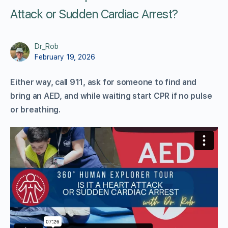
Attack or Sudden Cardiac Arrest?
Dr_Rob
February 19, 2026
Either way, call 911, ask for someone to find and
bring an AED, and while waiting start CPR if no pulse
or breathing.