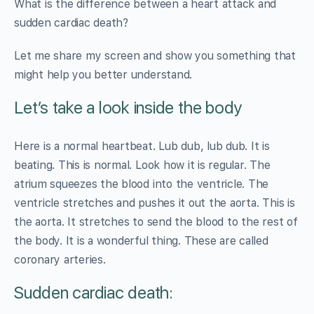
What is the difference between a heart attack and
sudden cardiac death?
Let me share my screen and show you something that
might help you better understand.
Let’s take a look inside the body
Here is a normal heartbeat. Lub dub, lub dub. It is
beating. This is normal. Look how it is regular. The
atrium squeezes the blood into the ventricle. The
ventricle stretches and pushes it out the aorta. This is
the aorta. It stretches to send the blood to the rest of
the body. It is a wonderful thing. These are called
coronary arteries.
Sudden cardiac death: