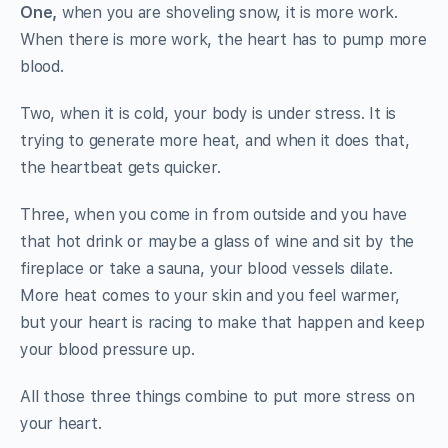
One,
when you are shoveling snow, it is more work.
When there is more work, the heart has to pump more
blood.
Two, when it is cold, your body is under stress. It is
trying to generate more heat, and when it does that,
the heartbeat gets quicker.
Three, when you come in from outside and you have
that hot drink or maybe a glass of wine and sit by the
fireplace or take a sauna, your blood vessels dilate.
More heat comes to your skin and you feel warmer,
but your heart is racing to make that happen and keep
your blood pressure up.
All those three things combine to put more stress on
your heart.