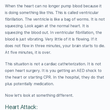
When the heart can no longer pump blood because it
is doing something like this. This is called ventricular
fibrillation. The ventricle is like a bag of worms. It is not
squeezing. Look again at the normal heart. It is
squeezing the blood out. In ventricular fibrillation, the
blood is just vibrating. Very little of it is flowing. If it
does not flow in three minutes, your brain starts to die.
At five minutes, it is over.
This situation is not a cardiac catheterization. It is not
open heart surgery. It is you getting an AED shock to
the heart or starting CPR. In the hospital, they do that
plus potentially medication.
Now let’s look at something different.
Heart Attack: