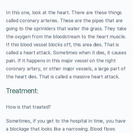
In this one, look at the heart. There are these things
called coronary arteries. These are the pipes that are
going to the sprinklers that water the grass. They take
the oxygen from the bloodstream to the heart muscle.
If this blood vessel blocks off, this area dies. That is
called a heart attack. Sometimes when it dies, it causes
pain. If it happens in this major vessel on the right
coronary artery, or other major vessels, a large part of
the heart dies. That is called a massive heart attack.
Treatment:
How is that treated?
Sometimes, if you get to the hospital in time, you have
a blockage that looks like a narrowing. Blood flows