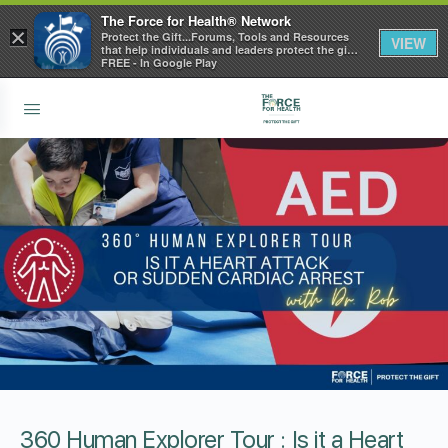
The Force for Health® Network
×
Protect the Gift...Forums, Tools and Resources
VIEW
that help individuals and leaders protect the gift
of health
FREE - In Google Play
360 Human Explorer Tour : Is it a Heart