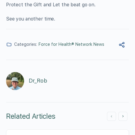
Protect the Gift and Let the beat go on.
See you another time.
Categories:
Force for Health® Network News
Dr_Rob
Related Articles