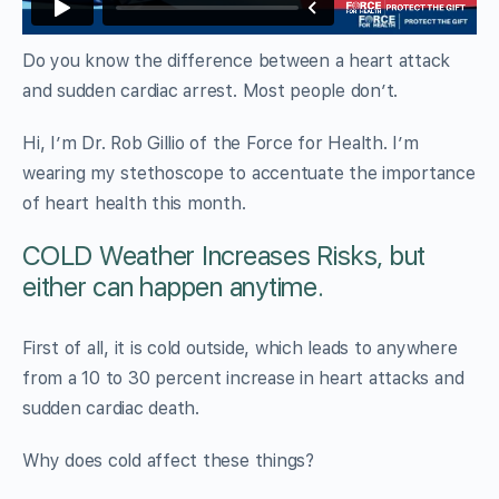
Do you know the difference between a heart attack
and sudden cardiac arrest. Most people don’t.
Hi, I’m Dr. Rob Gillio of the Force for Health. I’m
wearing my stethoscope to accentuate the importance
of heart health this month.
COLD Weather Increases Risks, but
either can happen anytime.
First of all, it is cold outside, which leads to anywhere
from a 10 to 30 percent increase in heart attacks and
sudden cardiac death.
Why does cold affect these things?