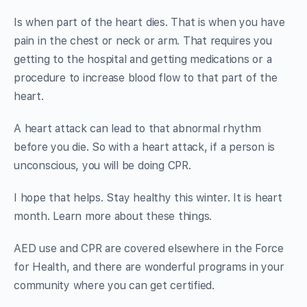
Is when part of the heart dies. That is when you have
pain in the chest or neck or arm. That requires you
getting to the hospital and getting medications or a
procedure to increase blood flow to that part of the
heart.
A heart attack can lead to that abnormal rhythm
before you die. So with a heart attack, if a person is
unconscious, you will be doing CPR.
I hope that helps. Stay healthy this winter. It is heart
month. Learn more about these things.
AED use and CPR are covered elsewhere in the Force
for Health, and there are wonderful programs in your
community where you can get certified.