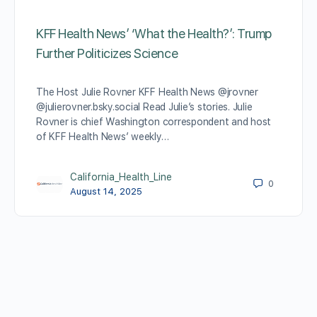
KFF Health News’ ‘What the Health?’: Trump
Further Politicizes Science
The Host Julie Rovner KFF Health News @jrovner
@julierovner.bsky.social Read Julie’s stories. Julie
Rovner is chief Washington correspondent and host
of KFF Health News’ weekly…
California_Health_Line
0
August 14, 2025