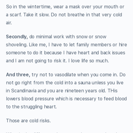
So in the wintertime, wear a mask over your mouth or
a scarf. Take it slow. Do not breathe in that very cold
air.
Secondly,
do minimal work with snow or snow
shoveling. Like me, I have to let family members or hire
someone to do it because I have heart and back issues
and I am not going to risk it. I love life so much.
And three,
try not to vasodilate when you come in. Do
not go right from the cold into a sauna unless you live
in Scandinavia and you are nineteen years old. THis
lowers blood pressure which is necessary to feed blood
to the struggling heart.
Those are cold risks.