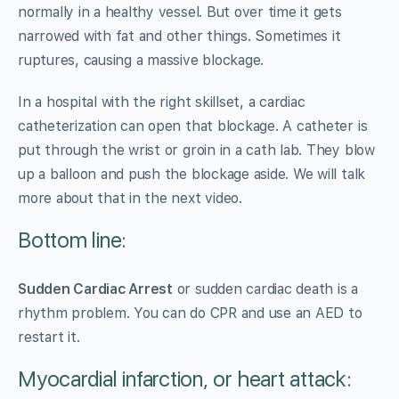
normally in a healthy vessel. But over time it gets
narrowed with fat and other things. Sometimes it
ruptures, causing a massive blockage.
In a hospital with the right skillset, a cardiac
catheterization can open that blockage. A catheter is
put through the wrist or groin in a cath lab. They blow
up a balloon and push the blockage aside. We will talk
more about that in the next video.
Bottom line:
Sudden Cardiac Arrest
or sudden cardiac death is a
rhythm problem. You can do CPR and use an AED to
restart it.
Myocardial infarction, or heart attack: