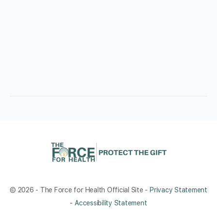
© 2026 - The Force for Health Official Site -
Privacy Statement
-
Accessibility Statement