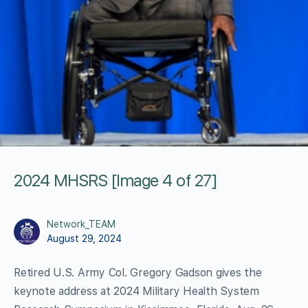
2024 MHSRS [Image 4 of 27]
Network_TEAM
August 29, 2024
Retired U.S. Army Col. Gregory Gadson gives the
keynote address at 2024 Military Health System