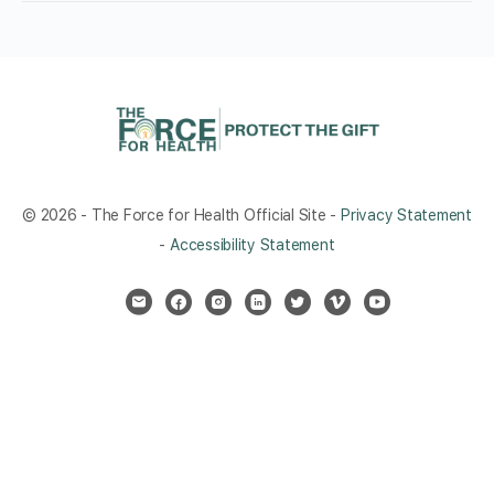
© 2026 - The Force for Health Official Site -
Privacy Statement
-
Accessibility Statement