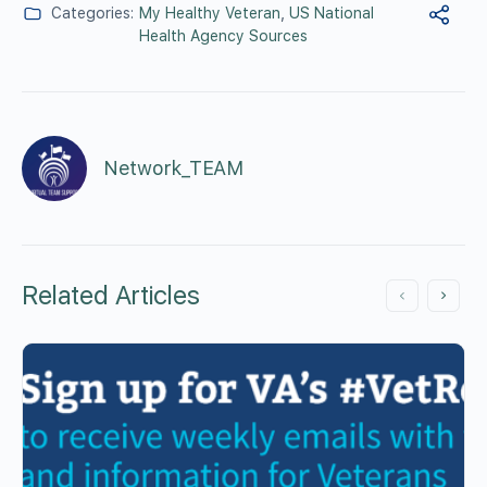
Categories:
My Healthy Veteran
,
US National
Health Agency Sources
Network_TEAM
Related Articles