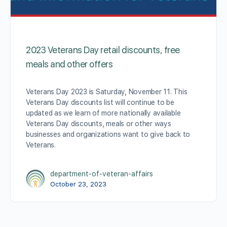
2023 Veterans Day retail discounts, free
meals and other offers
Veterans Day 2023 is Saturday, November 11. This
Veterans Day discounts list will continue to be
updated as we learn of more nationally available
Veterans Day discounts, meals or other ways
businesses and organizations want to give back to
Veterans.
department-of-veteran-affairs
October 23, 2023