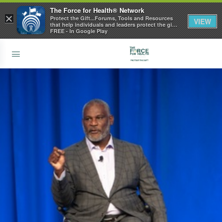
The Force for Health® Network
×
Protect the Gift...Forums, Tools and Resources
VIEW
that help individuals and leaders protect the gift
of health
FREE - In Google Play