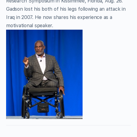
Research Symposium in Kissimmee, Florida, Aug. 26.
Gadson lost his both of his legs following an attack in
Iraq in 2007. He now shares his experience as a
motivational speaker.