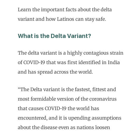
Learn the important facts about the delta
variant and how Latinos can stay safe.
What is the Delta Variant?
The delta variant is a highly contagious strain
of COVID-19 that was first identified in India
and has spread across the world.
“The Delta variant is the fastest, fittest and
most formidable version of the coronavirus
that causes COVID-19 the world has
encountered, and it is upending assumptions
about the disease even as nations loosen