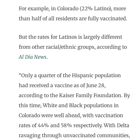
For example, in Colorado (22% Latino), more
than half of all residents are fully vaccinated.
But the rates for Latinos is largely different
from other racial/ethnic groups, according to
Al Día
News
.
“Only a quarter of the Hispanic population
had received a vaccine as of June 28,
according to the Kaiser Family Foundation. By
this time, White and Black populations in
Colorado were well ahead, with vaccination
rates of 44% and 58% respectively. With Delta
ravaging through unvaccinated communities,