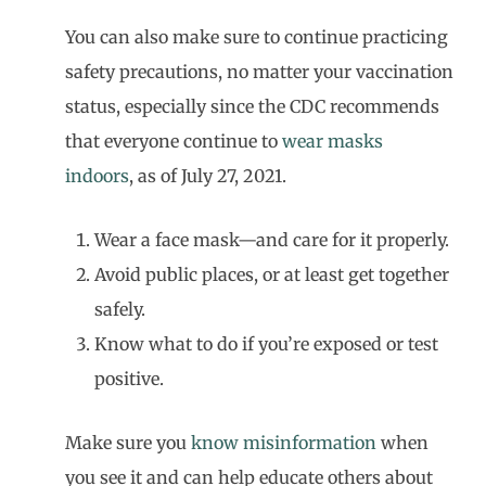
You can also make sure to continue practicing
safety precautions, no matter your vaccination
status, especially since the CDC recommends
that everyone continue to
wear masks
indoors
, as of July 27, 2021.
Wear a face mask—and care for it properly.
Avoid public places, or at least get together
safely.
Know what to do if you’re exposed or test
positive.
Make sure you
know misinformation
when
you see it and can help educate others about