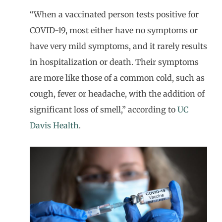
“When a vaccinated person tests positive for
COVID-19, most either have no symptoms or
have very mild symptoms, and it rarely results
in hospitalization or death. Their symptoms
are more like those of a common cold, such as
cough, fever or headache, with the addition of
significant loss of smell,” according to
UC
Davis Health
.