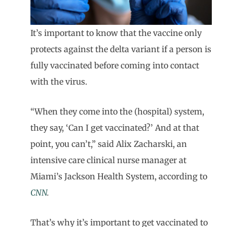
It’s important to know that the vaccine only
protects against the delta variant if a person is
fully vaccinated before coming into contact
with the virus.
“When they come into the (hospital) system,
they say, ‘Can I get vaccinated?’ And at that
point, you can’t,” said Alix Zacharski, an
intensive care clinical nurse manager at
Miami’s Jackson Health System, according to
CNN
.
That’s why it’s important to get vaccinated to