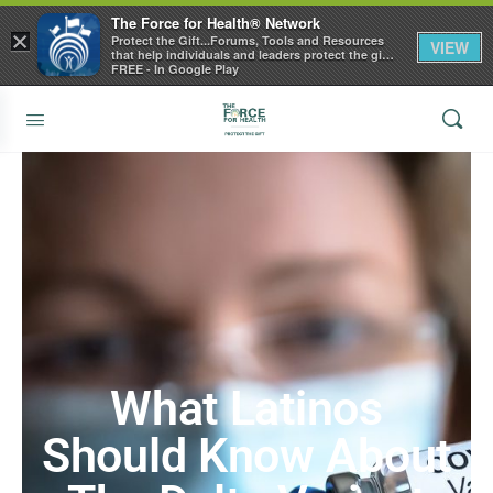
The Force for Health® Network
×
Protect the Gift...Forums, Tools and Resources
VIEW
that help individuals and leaders protect the gift
of health
FREE - In Google Play
What Latinos
Should Know About