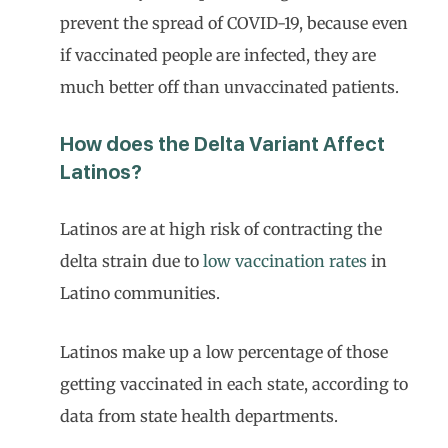
prevent the spread of COVID-19, because even
if vaccinated people are infected, they are
much better off than unvaccinated patients.
How does the Delta Variant Affect
Latinos?
Latinos are at high risk of contracting the
delta strain due to
low vaccination rates
in
Latino communities.
Latinos make up a low percentage of those
getting vaccinated in each state, according to
data from state health departments.