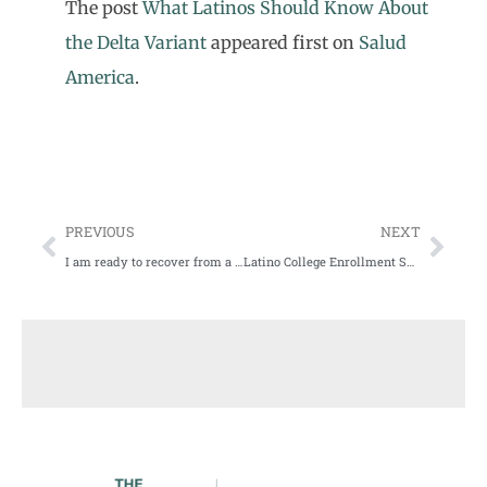
The post
What Latinos Should Know About
the Delta Variant
appeared first on
Salud
America
.
PREVIOUS
NEXT
I am ready to recover from a year of COVID fear and isolation
Latino College Enrollment Shrunk During COVID-19