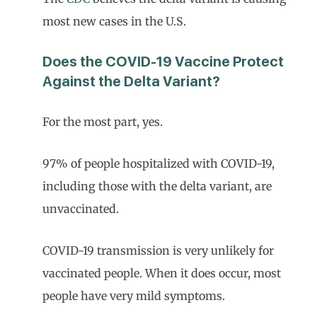
most new cases in the U.S.
Does the COVID-19 Vaccine Protect
Against the Delta Variant?
For the most part, yes.
97% of people hospitalized with COVID-19,
including those with the delta variant, are
unvaccinated.
COVID-19 transmission is very unlikely for
vaccinated people. When it does occur, most
people have very mild symptoms.