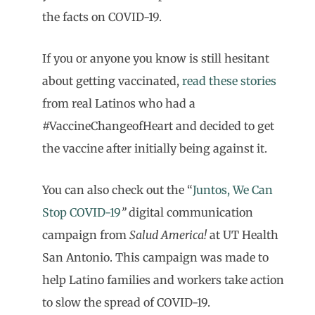
the facts on COVID-19.
If you or anyone you know is still hesitant
about getting vaccinated,
read these stories
from real Latinos who had a
#VaccineChangeofHeart and decided to get
the vaccine after initially being against it.
You can also check out the “
Juntos, We Can
Stop COVID-19
”
digital communication
campaign from
Salud America!
at UT Health
San Antonio. This campaign was made to
help Latino families and workers take action
to slow the spread of COVID-19.