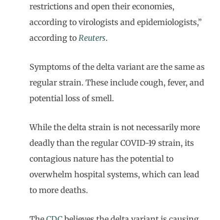
restrictions and open their economies,
according to virologists and epidemiologists,”
according to
Reuters
.
Symptoms of the delta variant are the same as
regular strain. These include cough, fever, and
potential loss of smell.
While the delta strain is not necessarily more
deadly than the regular COVID-19 strain, its
contagious nature has the potential to
overwhelm hospital systems, which can lead
to more deaths.
The
CDC
believes the delta variant is causing