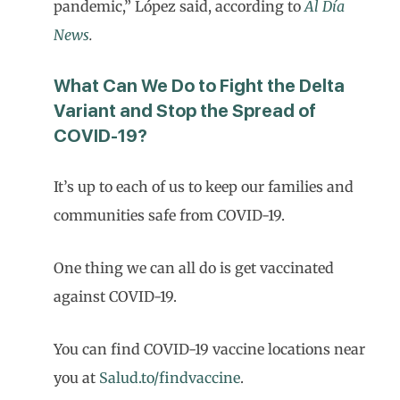
pandemic,” López said, according to
Al Día
News
.
What Can We Do to Fight the Delta
Variant and Stop the Spread of
COVID-19?
It’s up to each of us to keep our families and
communities safe from COVID-19.
One thing we can all do is get vaccinated
against COVID-19.
You can find COVID-19 vaccine locations near
you at
Salud.to/findvaccine
.