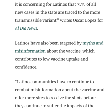
it is concerning for Latinos that 75% of all
new cases in the state are traced to the more
transmissible variant,” writes Oscar López for
Al Día
News
.
Latinos have also been targeted by
myths and
misinformation
about the vaccine, which
contributes to low vaccine uptake and
confidence.
“Latino communities have to continue to
combat misinformation about the vaccine and
offer more sites to receive the shots before
they continue to suffer the impacts of the