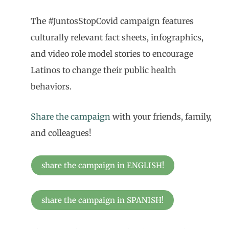
The #JuntosStopCovid campaign features
culturally relevant fact sheets, infographics,
and video role model stories to encourage
Latinos to change their public health
behaviors.
Share the campaign
with your friends, family,
and colleagues!
share the campaign in ENGLISH!
share the campaign in SPANISH!