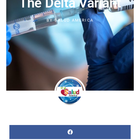
The Delta Variant
BY
SALUD AMERICA