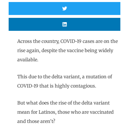
Across the country, COVID-19 cases are on the
rise again, despite the vaccine being widely
available.
This due to the delta variant, a mutation of
COVID-19 that is highly contagious.
But what does the rise of the delta variant
mean for Latinos, those who are vaccinated
and those aren’t?