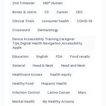
2nd Trimester
360° Human
Bones & Joints
C3
Cancer
CDC
Clinical Trials
consumer health
COVID-19
Crossword
Dermatology
Device Accessibility Training,Caregiver
Tips,Digital Health Navigation,Accessibility,
Apple
Education
English
FDA
Food recalls
General
Head & Neck
Head and Neck
Healthcare Access
health equity
Healthy Food
Hispanic Health
Infection Control
Latino Cancer
Mars
Mental Health
My Healthy Arizona