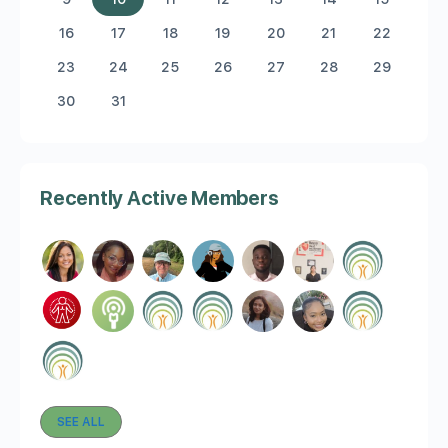
16
17
18
19
20
21
22
23
24
25
26
27
28
29
30
31
Recently Active Members
SEE ALL