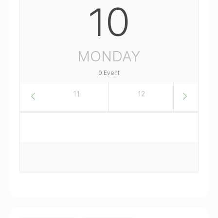
10
MONDAY
0 Event
10
11
12
13