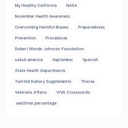
My Healthy California
NASA
November Health Awareness
Overcoming Harmful Biases
Preparedness
Prevention
Procedures
Robert Woods Johnson Foundation
salud-america
September
Spanish
State Health Departments
Tainted Dietary Supplements
Thorax
Veterans Affairs
VIVA Crosswords
aasthma percentage