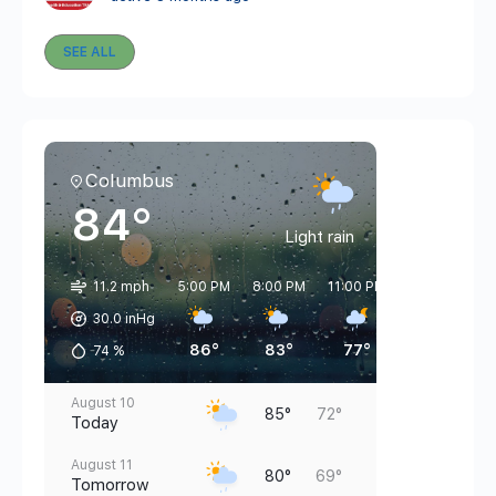
SEE ALL
Columbus
84°
Light rain
11.2 mph
5:00 PM
8:00 PM
11:00 PM
2:00 AM
5
30.0 inHg
86°
83°
77°
76°
74
%
August 10
85°
72°
Today
August 11
80°
69°
Tomorrow