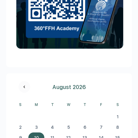
August 2026
S
M
T
W
T
F
S
1
2
3
4
5
6
7
8
9
10
11
12
13
14
15