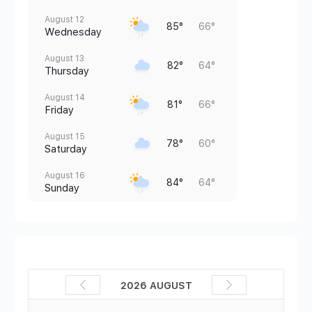
August 12
85°
66°
Wednesday
August 13
82°
64°
Thursday
August 14
81°
66°
Friday
August 15
78°
60°
Saturday
August 16
84°
64°
Sunday
2026 AUGUST