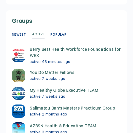
Groups
ACTIVE
NEWEST
POPULAR
Berry Best Health Workforce Foundations for
WEX
active 43 minutes ago
You Do Matter Fellows
active 7 weeks ago
My Healthy Globe Executive TEAM
active 7 weeks ago
Salimatou Bah’s Masters Practicum Group
active 2 months ago
AZBSN Health & Education TEAM
active 3 months ago