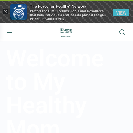
The Force for Health® Network
×
Protect the Gift...Forums, Tools and Resources
VIEW
that help individuals and leaders protect the gift
of health
FREE - In Google Play
Welcome
to My
Healthy
Mom