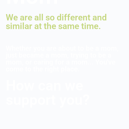
We are all so different and
similar at the same time.
Whether you are about to be a mom,
just became a mom, trying to be a
mom, or caring for a mom... You've
come to the right place.
How can we
support you?