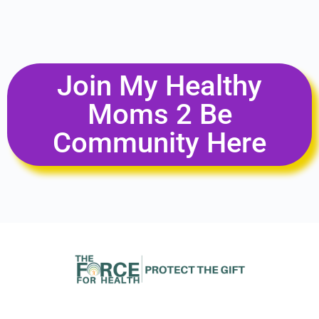
Join My Healthy
Moms 2 Be
Community Here