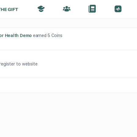
or Health Demo
earned 5 Coins
 register to website