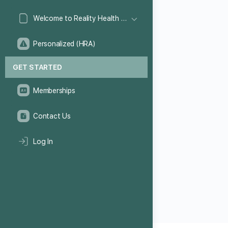
Welcome to Reality Health Games!
Personalized (HRA)
GET STARTED
Memberships
Contact Us
Log In