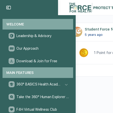
WELCOME
Student Force f
5 years ago
Leadership & Advisory
Our Approach
1 Point for
Download & Join for Free
MAIN FEATURES
360° BASICS Health Academy
Take the 360° Human Explorer Challenge
F4H Virtual Wellness Club