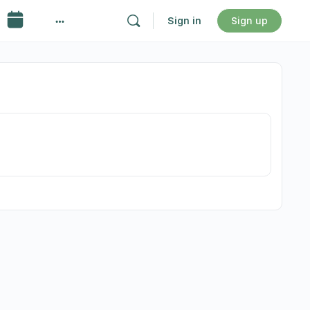
Sign in
Sign up