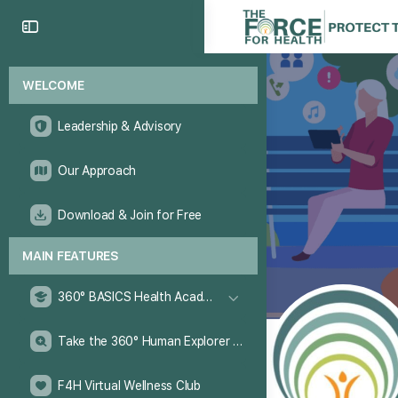
WELCOME
Leadership & Advisory
Our Approach
Download & Join for Free
MAIN FEATURES
360° BASICS Health Academy
Take the 360° Human Explorer Challenge
F4H Virtual Wellness Club