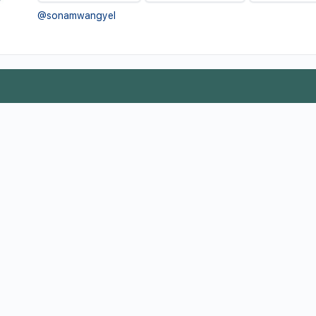
@sonamwangyel