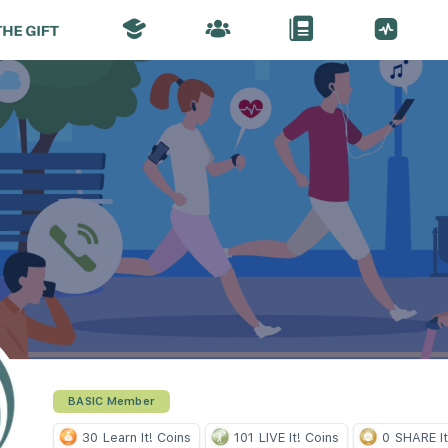
BASIC Member
30
Learn It! Coins
101
LIVE It! Coins
0
SHARE It