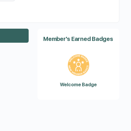
Member's Earned Badges
Welcome Badge