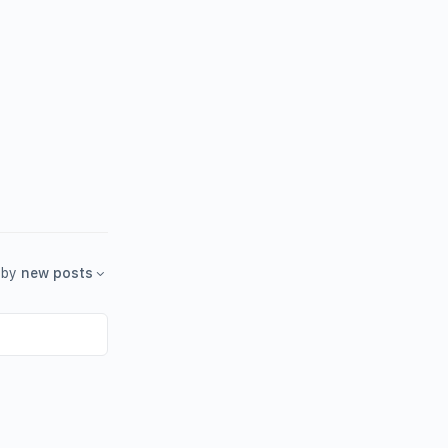
by
new posts