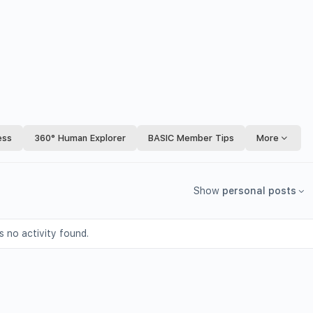
ess
360° Human Explorer
BASIC Member Tips
More
Show
personal posts
s no activity found.