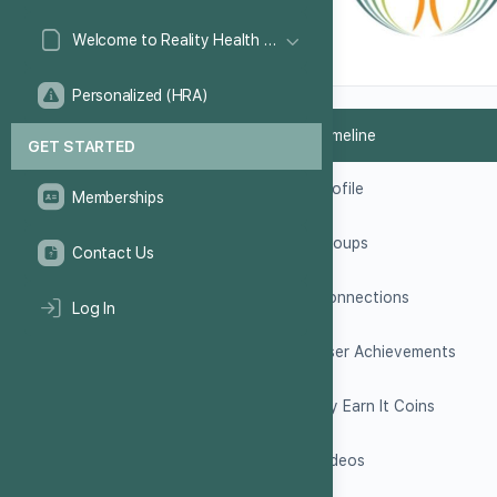
Welcome to Reality Health Games!
Personalized (HRA)
Timeline
GET STARTED
Profile
Memberships
Groups
Contact Us
Connections
Log In
User Achievements
My Earn It Coins
Videos