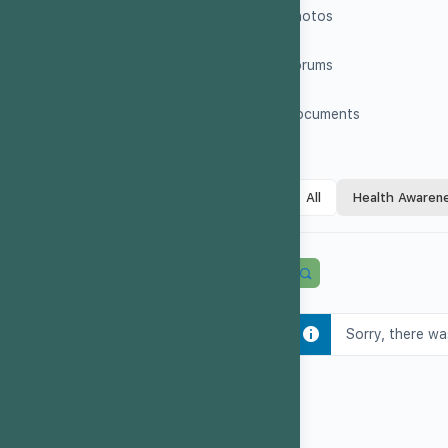
Photos
Forums
Documents
All
Health Awaren
Sorry, there wa