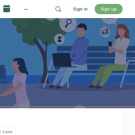
Sign in
Sign up
! Coins