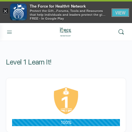
The Force for Health® Network
×
Protect the Gift...Forums, Tools and Resources
VIEW
that help individuals and leaders protect the gift
of health
FREE - In Google Play
Level 1 Learn It!
100%