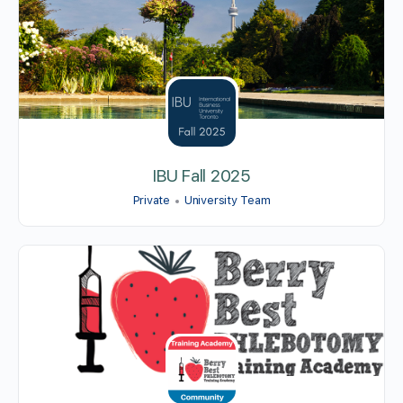
IBU Fall 2025
Private
University Team