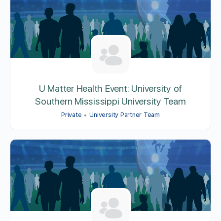
U Matter Health Event: University of
Southern Mississippi University Team
Private
University Partner Team