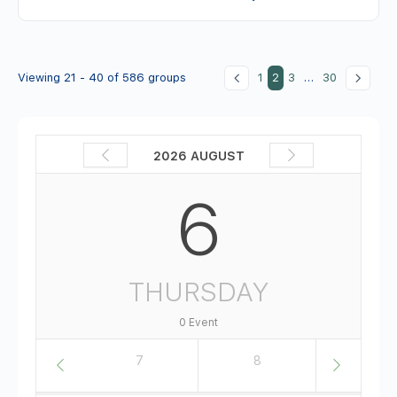
Viewing 21 - 40 of 586 groups
1
2
3
…
30
2026 AUGUST
6
THURSDAY
0 Event
6
7
8
9