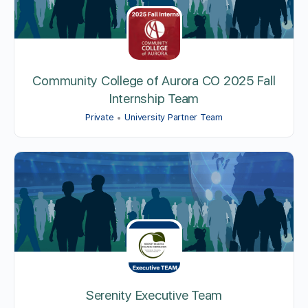
Community College of Aurora CO 2025 Fall
Internship Team
Private
University Partner Team
Serenity Executive Team