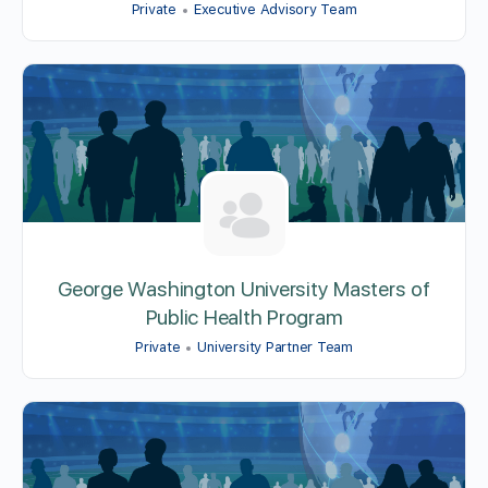
Private
Executive Advisory Team
George Washington University Masters of
Public Health Program
Private
University Partner Team