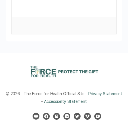
© 2026 - The Force for Health Official Site -
Privacy Statement
-
Accessibility Statement