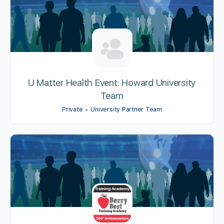
U Matter Health Event: Howard University
Team
Private
University Partner Team