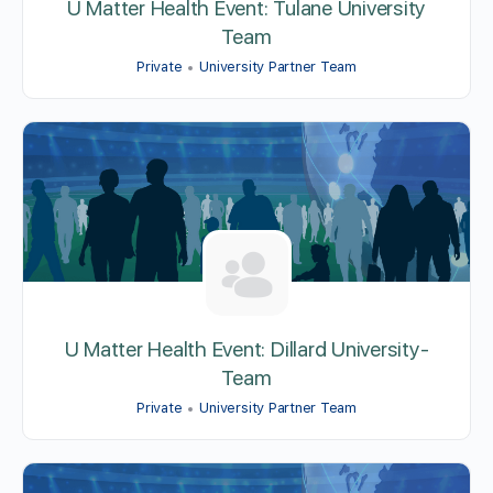
U Matter Health Event: Tulane University
Team
Private
University Partner Team
U Matter Health Event: Dillard University-
Team
Private
University Partner Team