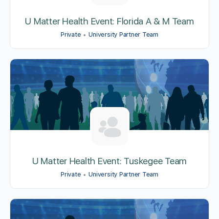
U Matter Health Event: Florida A & M Team
Private
University Partner Team
U Matter Health Event: Tuskegee Team
Private
University Partner Team