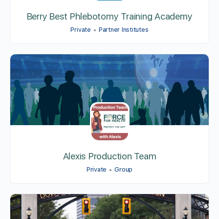
Berry Best Phlebotomy Training Academy
Private
Partner Institutes
Alexis Production Team
Private
Group