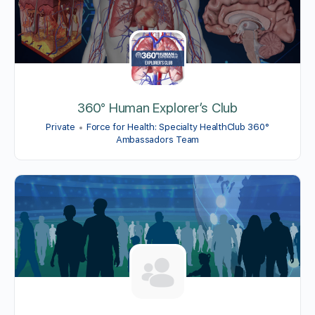
360° Human Explorer’s Club
Private
Force for Health: Specialty HealthClub 360°
Ambassadors Team