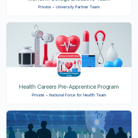
Private
University Partner Team
Health Careers Pre-Apprentice Program
Private
National Force for Health Team