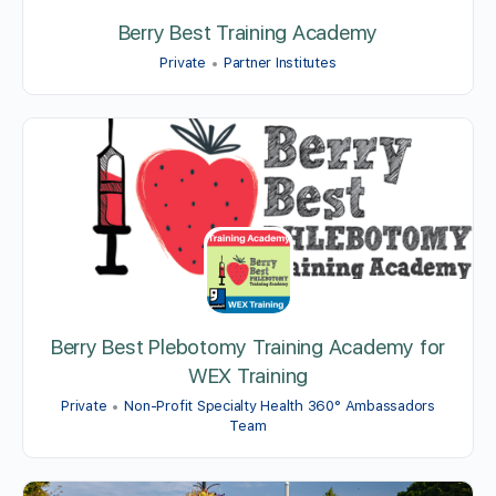
Berry Best Training Academy
Private
Partner Institutes
Berry Best Plebotomy Training Academy for
WEX Training
Private
Non-Profit Specialty Health 360° Ambassadors
Team