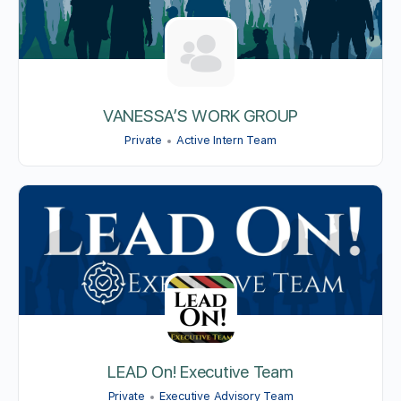
VANESSA’S WORK GROUP
Private
Active Intern Team
LEAD On! Executive Team
Private
Executive Advisory Team