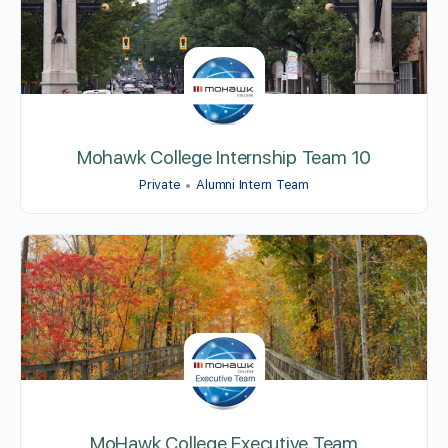
Mohawk College Internship Team 10
Private
Alumni Intern Team
MoHawk College Executive Team