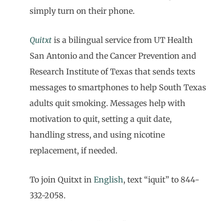
simply turn on their phone.
Quitxt
is a bilingual service from UT Health
San Antonio and the Cancer Prevention and
Research Institute of Texas that sends texts
messages to smartphones to help South Texas
adults quit smoking. Messages help with
motivation to quit, setting a quit date,
handling stress, and using nicotine
replacement, if needed.
To join Quitxt in
English
, text “iquit” to 844-
332-2058.