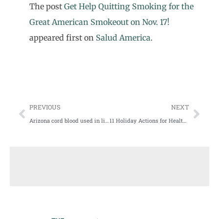
The post
Get Help Quitting Smoking for the
Great American Smokeout on Nov. 17!
appeared first on
Salud America
.
PREVIOUS
NEXT
Arizona cord blood used in life-saving treatments, research
11 Holiday Actions for Health Equity