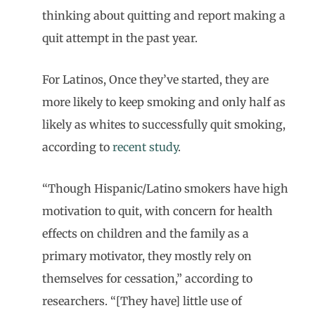
thinking about quitting and report making a
quit attempt in the past year.
For Latinos, Once they’ve started, they are
more likely to keep smoking and only half as
likely as whites to successfully quit smoking,
according to
recent study
.
“Though Hispanic/Latino smokers have high
motivation to quit, with concern for health
effects on children and the family as a
primary motivator, they mostly rely on
themselves for cessation,” according to
researchers. “[They have] little use of