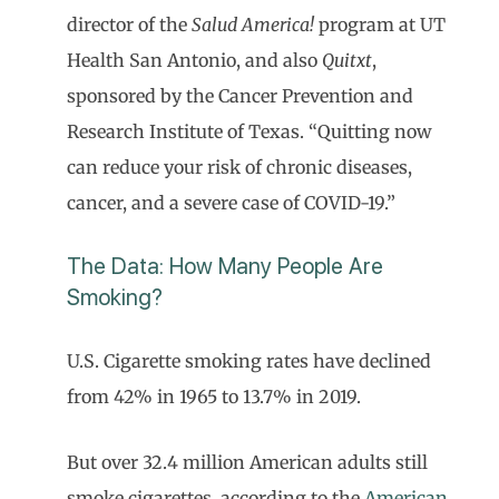
director of the
Salud America!
program at UT
Health San Antonio, and also
Quitxt
,
sponsored by the Cancer Prevention and
Research Institute of Texas. “Quitting now
can reduce your risk of chronic diseases,
cancer, and a severe case of COVID-19.”
The Data: How Many People Are
Smoking?
U.S. Cigarette smoking rates have declined
from 42% in 1965 to 13.7% in 2019.
But over 32.4 million American adults still
smoke cigarettes, according to the
American