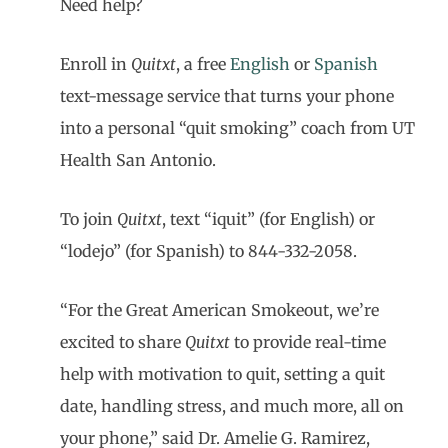
Need help?
Enroll in
Quitxt
, a free
English
or
Spanish
text-message service that turns your phone
into a personal “quit smoking” coach from UT
Health San Antonio.
To join
Quitxt
, text “iquit” (for English) or
“lodejo” (for Spanish) to 844-332-2058.
“For the Great American Smokeout, we’re
excited to share
Quitxt
to provide real-time
help with motivation to quit, setting a quit
date, handling stress, and much more, all on
your phone,” said Dr. Amelie G. Ramirez,