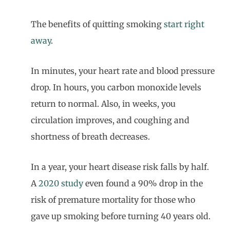
The benefits of quitting smoking
start right
away
.
In minutes, your heart rate and blood pressure
drop. In hours, you carbon monoxide levels
return to normal. Also, in weeks, you
circulation improves, and coughing and
shortness of breath decreases.
In a year, your heart disease risk falls by half.
A
2020 study
even found a 90% drop in the
risk of premature mortality for those who
gave up smoking before turning 40 years old.