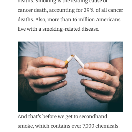
deaths. Smoking is the leading cause of
cancer death, accounting for 29% of all cancer
deaths. Also, more than 16 million Americans
live with a smoking-related disease.
And that’s before we get to secondhand
smoke, which contains over 7,000 chemicals.