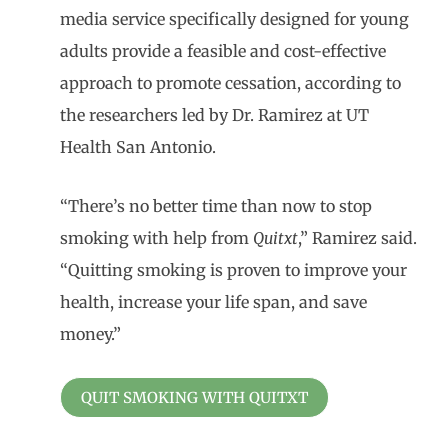
media service specifically designed for young
adults provide a feasible and cost-effective
approach to promote cessation, according to
the researchers led by Dr. Ramirez at UT
Health San Antonio.
“There’s no better time than now to stop
smoking with help from
Quitxt
,” Ramirez said.
“Quitting smoking is proven to improve your
health, increase your life span, and save
money.”
QUIT SMOKING WITH QUITXT