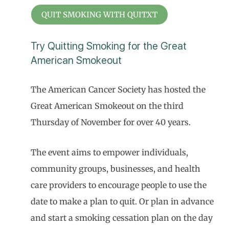
QUIT SMOKING WITH QUITXT
Try Quitting Smoking for the Great
American Smokeout
The American Cancer Society has hosted the
Great American Smokeout on the third
Thursday of November for over 40 years.
The event aims to empower individuals,
community groups, businesses, and health
care providers to encourage people to use the
date to make a plan to quit. Or plan in advance
and start a smoking cessation plan on the day