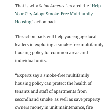
That is why
Salud America!
created the “
Help
Your City Adopt Smoke-Free Multifamily
Housing
” action pack.
The action pack will help you engage local
leaders in exploring a smoke-free multifamily
housing policy for common areas and
individual units.
“Experts say a smoke-free multifamily
housing policy can protect the health of
tenants and staff of apartments from
secondhand smoke, as well as save property
owners money in unit maintenance, fire