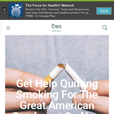
The Force for Health® Network
×
Protect the Gift...Forums, Tools and Resources
VIEW
that help individuals and leaders protect the gift
of health
FREE - In Google Play
Get Help Quitting
Smoking For The
Great American