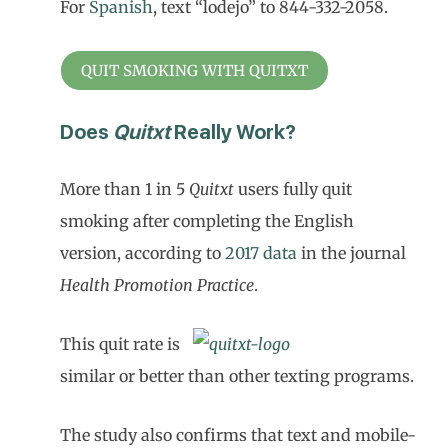
For
Spanish
, text “lodejo” to 844-332-2058.
QUIT SMOKING WITH QUITXT
Does
Quitxt
Really Work?
More than 1 in 5
Quitxt
users fully quit
smoking after completing the English
version, according to
2017 data
in the journal
Health Promotion Practice
.
This quit rate is
similar or better than other texting programs.
The study also confirms that text and mobile-