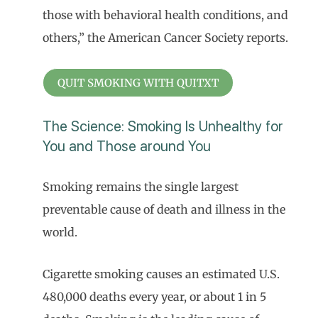
those with behavioral health conditions, and
others,” the American Cancer Society reports.
QUIT SMOKING WITH QUITXT
The Science: Smoking Is Unhealthy for
You and Those around You
Smoking remains the single largest
preventable cause of death and illness in the
world.
Cigarette smoking causes an estimated U.S.
480,000 deaths every year, or about 1 in 5