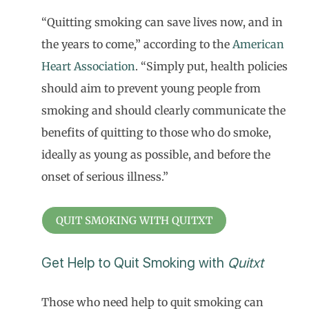
“Quitting smoking can save lives now, and in
the years to come,” according to the
American
Heart Association
. “Simply put, health policies
should aim to prevent young people from
smoking and should clearly communicate the
benefits of quitting to those who do smoke,
ideally as young as possible, and before the
onset of serious illness.”
QUIT SMOKING WITH QUITXT
Get Help to Quit Smoking with
Quitxt
Those who need help to quit smoking can