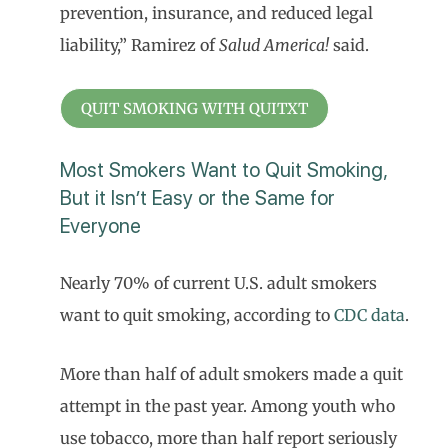
prevention, insurance, and reduced legal
liability,” Ramirez of
Salud America!
said.
QUIT SMOKING WITH QUITXT
Most Smokers Want to Quit Smoking,
But it Isn’t Easy or the Same for
Everyone
Nearly 70% of current U.S. adult smokers
want to quit smoking, according to
CDC data
.
More than half of adult smokers made a quit
attempt in the past year. Among youth who
use tobacco, more than half report seriously