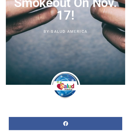
Smokeout On Nov.
17!
BY
SALUD AMERICA