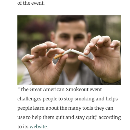
of the event.
“The Great American Smokeout event
challenges people to stop smoking and helps
people learn about the many tools they can
use to help them quit and stay quit,” according
to its
website
.