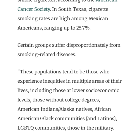
Cancer Society
. In South Texas, cigarette
smoking rates are high among Mexican
Americans, ranging up to 25.7%.
Certain groups suffer disproportionately from
smoking-related diseases.
“These populations tend to be those who
experience inequities in multiple areas of their
lives, including those at lower socioeconomic
levels, those without college degrees,
American Indians/Alaska natives, African
American/Black communities [and Latinos],
LGBTQ communities, those in the military,