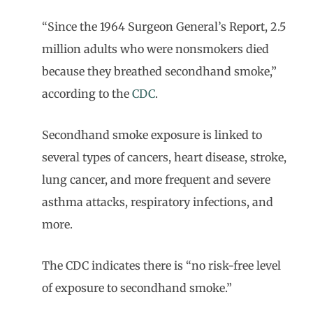
“Since the 1964 Surgeon General’s Report, 2.5
million adults who were nonsmokers died
because they breathed secondhand smoke,”
according to the
CDC
.
Secondhand smoke exposure is linked to
several types of cancers, heart disease, stroke,
lung cancer, and more frequent and severe
asthma attacks, respiratory infections, and
more.
The CDC indicates there is “no risk-free level
of exposure to secondhand smoke.”