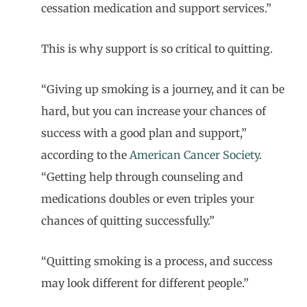
cessation medication and support services.”
This is why support is so critical to quitting.
“Giving up smoking is a journey, and it can be
hard, but you can increase your chances of
success with a good plan and support,”
according to the
American Cancer Society
.
“Getting help through counseling and
medications doubles or even triples your
chances of quitting successfully.”
“Quitting smoking is a process, and success
may look different for different people.”