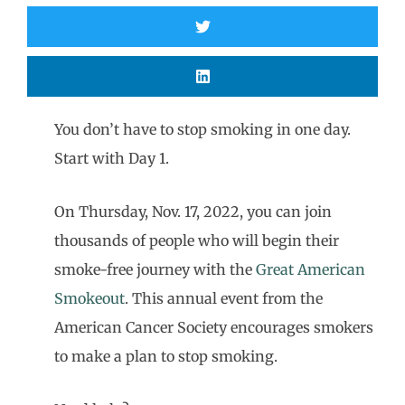
You don’t have to stop smoking in one day.
Start with Day 1.
On Thursday, Nov. 17, 2022, you can join
thousands of people who will begin their
smoke-free journey with the
Great American
Smokeout
. This annual event from the
American Cancer Society encourages smokers
to make a plan to stop smoking.