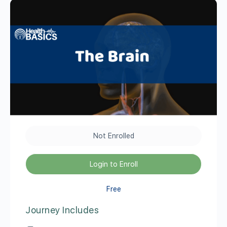
Not Enrolled
Login to Enroll
Free
Journey Includes